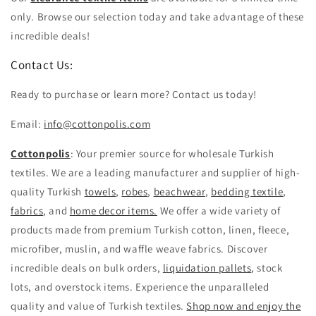
only. Browse our selection today and take advantage of these
incredible deals!
Contact Us:
Ready to purchase or learn more? Contact us today!
Email:
info@cottonpolis.com
Cottonpolis
: Your premier source for wholesale Turkish
textiles. We are a leading manufacturer and supplier of high-
quality Turkish
towels
,
robes
,
beachwear
,
bedding textile
,
fabrics
, and
home decor items.
We offer a wide variety of
products made from premium Turkish cotton, linen, fleece,
microfiber, muslin, and waffle weave fabrics. Discover
incredible deals on bulk orders,
liquidation pallets
, stock
lots, and overstock items. Experience the unparalleled
quality and value of Turkish textiles.
Shop now and enjoy the