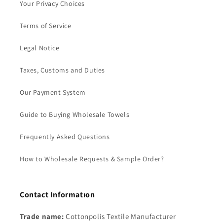
Your Privacy Choices
Terms of Service
Legal Notice
Taxes, Customs and Duties
Our Payment System
Guide to Buying Wholesale Towels
Frequently Asked Questions
How to Wholesale Requests & Sample Order?
Contact Informatıon
Trade name:
Cottonpolis Textile Manufacturer