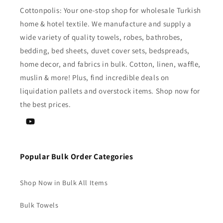
Cottonpolis: Your one-stop shop for wholesale Turkish
home & hotel textile. We manufacture and supply a
wide variety of quality towels, robes, bathrobes,
bedding, bed sheets, duvet cover sets, bedspreads,
home decor, and fabrics in bulk. Cotton, linen, waffle,
muslin & more! Plus, find incredible deals on
liquidation pallets and overstock items. Shop now for
the best prices.
YouTube
Popular Bulk Order Categories
Shop Now in Bulk All Items
Bulk Towels