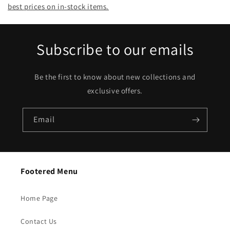
best prices on in-stock items.
Subscribe to our emails
Be the first to know about new collections and
exclusive offers.
Email
Footered Menu
Home Page
Contact Us