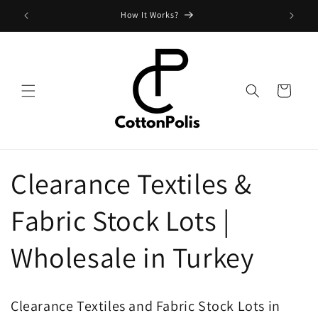
Skip to
How It Works?
content
Cart
Clearance Textiles &
Fabric Stock Lots |
Wholesale in Turkey
Clearance Textiles and Fabric Stock Lots in