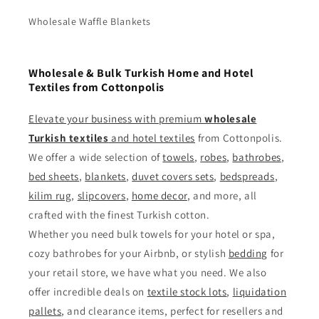
Wholesale Waffle Blankets
Wholesale & Bulk Turkish Home and Hotel
Textiles from Cottonpolis
Elevate your business with premium
wholesale
Turkish textiles
and
hotel textiles
from Cottonpolis.
We offer a wide selection of
towels
,
robes
,
bathrobes
,
bed sheets
,
blankets
,
duvet covers sets
,
bedspreads
,
kilim rug
,
slipcovers
,
home decor
, and more, all
crafted with the finest Turkish cotton.
Whether you need bulk towels for your hotel or spa,
cozy bathrobes for your Airbnb, or stylish
bedding
for
your retail store, we have what you need. We also
offer incredible deals on
textile stock lots
,
liquidation
pallets
, and clearance items, perfect for resellers and