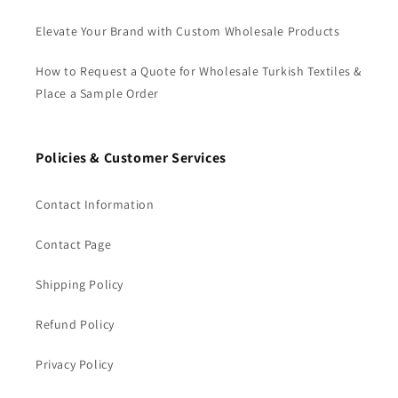
Elevate Your Brand with Custom Wholesale Products
How to Request a Quote for Wholesale Turkish Textiles &
Place a Sample Order
Policies & Customer Services
Contact Information
Contact Page
Shipping Policy
Refund Policy
Privacy Policy