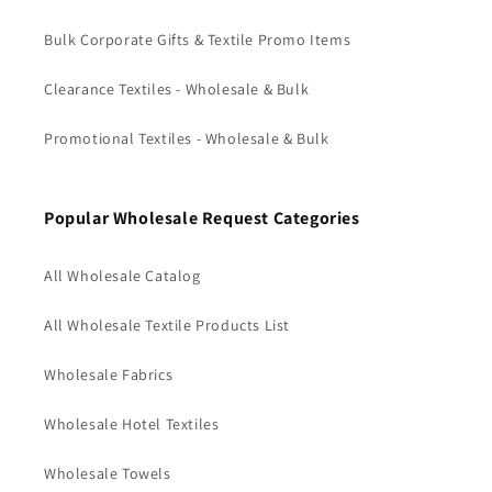
Bulk Corporate Gifts & Textile Promo Items
Clearance Textiles - Wholesale & Bulk
Promotional Textiles - Wholesale & Bulk
Popular Wholesale Request Categories
All Wholesale Catalog
All Wholesale Textile Products List
Wholesale Fabrics
Wholesale Hotel Textiles
Wholesale Towels