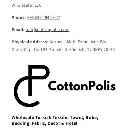
Wholesaler LLC
Phone
:
+90 546 494 19 47
Email:
info@cottonpolis.com
Physical address:
Korucuk Mah. Pamukkale Blv.
Daire/Kapı No:187 Pamukkale/Denizli, TURKEY 20170
Wholesale Turkish Textile: Towel, Robe,
Bedding, Fabric, Decor & Hotel