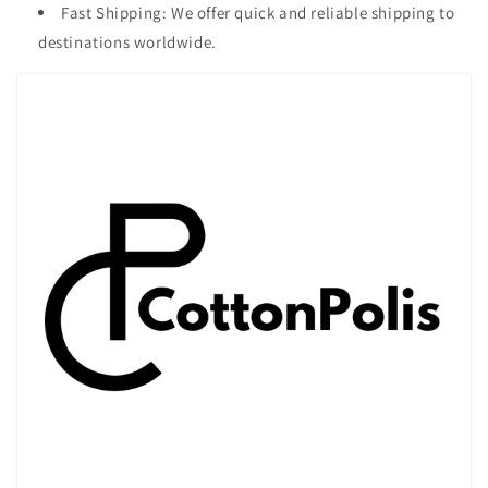
Fast Shipping: We offer quick and reliable shipping to
destinations worldwide.