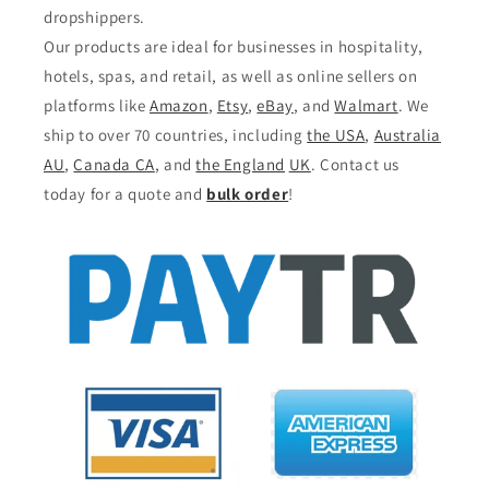
dropshippers.
Our products are ideal for businesses in hospitality,
hotels, spas, and retail, as well as online sellers on
platforms like
Amazon
,
Etsy
,
eBay
, and
Walmart
. We
ship to over 70 countries, including
the USA
,
Australia
AU
,
Canada CA
, and
the England
UK
. Contact us
today for a quote and
bulk order
!