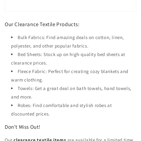
Our Clearance Textile Products:
Bulk Fabrics: Find amazing deals on cotton, linen,
polyester, and other popular fabrics.
Bed Sheets: Stock up on high-quality bed sheets at
clearance prices.
Fleece Fabric: Perfect for creating cozy blankets and
warm clothing.
Towels: Get a great deal on bath towels, hand towels,
and more.
Robes: Find comfortable and stylish robes at
discounted prices.
Don't Miss Out!
Our
clearance textile items
are available for a limited time