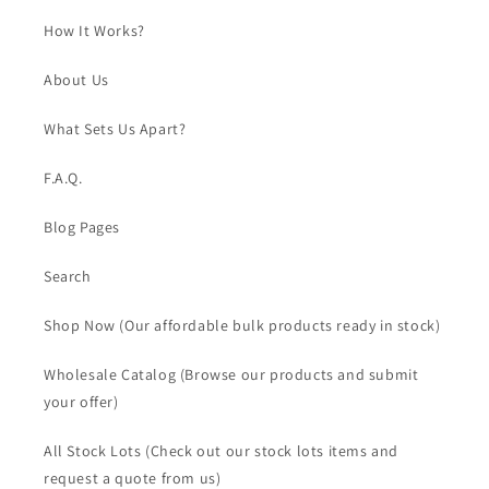
How It Works?
About Us
What Sets Us Apart?
F.A.Q.
Blog Pages
Search
Shop Now (Our affordable bulk products ready in stock)
Wholesale Catalog (Browse our products and submit
your offer)
All Stock Lots (Check out our stock lots items and
request a quote from us)