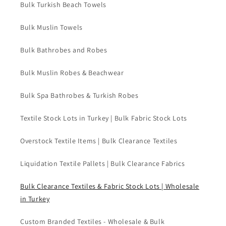
Bulk Turkish Beach Towels
Bulk Muslin Towels
Bulk Bathrobes and Robes
Bulk Muslin Robes & Beachwear
Bulk Spa Bathrobes & Turkish Robes
Textile Stock Lots in Turkey | Bulk Fabric Stock Lots
Overstock Textile Items | Bulk Clearance Textiles
Liquidation Textile Pallets | Bulk Clearance Fabrics
Bulk Clearance Textiles & Fabric Stock Lots | Wholesale
in Turkey
Custom Branded Textiles - Wholesale & Bulk