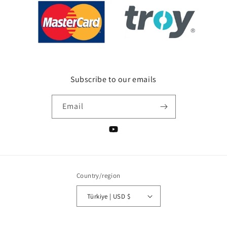
Subscribe to our emails
Email
YouTube
Country/region
Türkiye | USD $
Payment