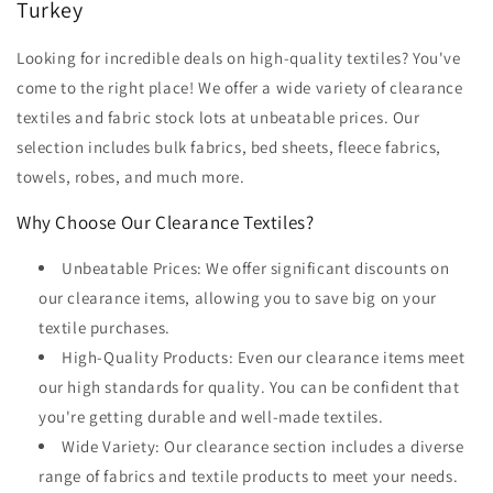
Turkey
Looking for incredible deals on high-quality textiles? You've
come to the right place! We offer a wide variety of clearance
textiles and fabric stock lots at unbeatable prices. Our
selection includes bulk fabrics, bed sheets, fleece fabrics,
towels, robes, and much more.
Why Choose Our Clearance Textiles?
Unbeatable Prices: We offer significant discounts on
our clearance items, allowing you to save big on your
textile purchases.
High-Quality Products: Even our clearance items meet
our high standards for quality. You can be confident that
you're getting durable and well-made textiles.
Wide Variety: Our clearance section includes a diverse
range of fabrics and textile products to meet your needs.