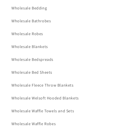
Wholesale Bedding
Wholesale Bathrobes
Wholesale Robes
Wholesale Blankets
Wholesale Bedspreads
Wholesale Bed Sheets
Wholesale Fleece Throw Blankets
Wholesale Welsoft Hooded Blankets
Wholesale Waffle Towels and Sets
Wholesale Waffle Robes