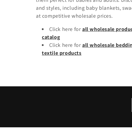
l
and styles, including baby blankets, swa
e
at competitive wholesale prices.
Click here for
all wholesale produ
c
catalog
Click here for
all wholesale bedd
t
textile products
i
o
n
: