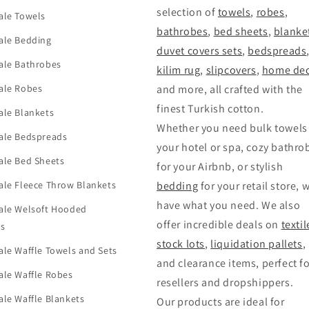
selection of
towels
,
robes
,
ale Towels
bathrobes
,
bed sheets
,
blanke
ale Bedding
duvet covers sets
,
bedspreads
ale Bathrobes
kilim rug
,
slipcovers
,
home dec
ale Robes
and more, all crafted with the
finest Turkish cotton.
ale Blankets
Whether you need bulk towels 
ale Bedspreads
your hotel or spa, cozy bathro
ale Bed Sheets
for your Airbnb, or stylish
le Fleece Throw Blankets
bedding
for your retail store, 
have what you need. We also
ale Welsoft Hooded
offer incredible deals on
textil
ts
stock lots
,
liquidation pallets
,
le Waffle Towels and Sets
and clearance items, perfect f
le Waffle Robes
resellers and dropshippers.
le Waffle Blankets
Our products are ideal for