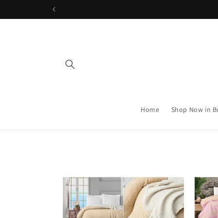
Skip to
content
Home
Shop Now in B