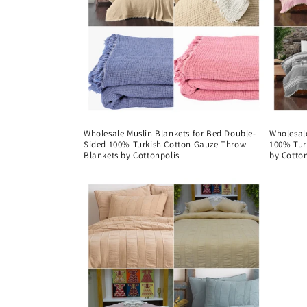
Wholesale Muslin Blankets for Bed Double-
Wholesale
Sided 100% Turkish Cotton Gauze Throw
100% Tur
Blankets by Cottonpolis
by Cotton