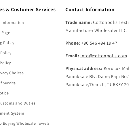
ies & Customer Services
Contact Informatıon
Trade name:
Cottonpolis Texti
 Information
Manufacturer Wholesaler LLC
t Page
g Policy
Phone
:
+90 546 494 19 47
Policy
Email:
info@cottonpolis.com
 Policy
Physical address:
Korucuk Ma
ivacy Choices
Pamukkale Blv. Daire/Kapı No:
f Service
Pamukkale/Denizli, TURKEY 2
otice
Customs and Duties
yment System
o Buying Wholesale Towels