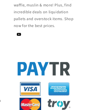
waffle, muslin & more! Plus, find
incredible deals on liquidation
pallets and overstock items. Shop
now for the best prices.
YouTube
m