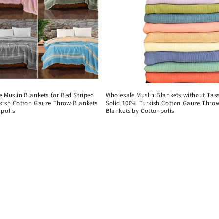
 Muslin Blankets for Bed Striped
Wholesale Muslin Blankets without Tass
kish Cotton Gauze Throw Blankets
Solid 100% Turkish Cotton Gauze Thro
polis
Blankets by Cottonpolis