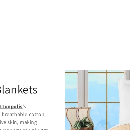
Blankets
ttonpolis
's
 breathable cotton,
ive skin, making
ver a variety of sizes