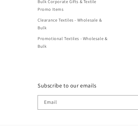
Bulk Corporate Gifts & Textile
Promo Items
Clearance Textiles - Wholesale &
Bulk
Promotional Textiles - Wholesale &
Bulk
Subscribe to our emails
Email