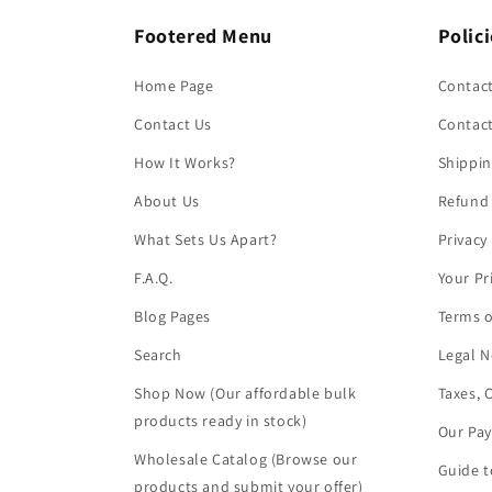
Footered Menu
Polic
Home Page
Contact
Contact Us
Contac
How It Works?
Shippin
About Us
Refund 
What Sets Us Apart?
Privacy
F.A.Q.
Your Pr
Blog Pages
Terms o
Search
Legal N
Shop Now (Our affordable bulk
Taxes, 
products ready in stock)
Our Pa
Wholesale Catalog (Browse our
Guide t
products and submit your offer)