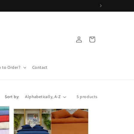
Log
Cart
in
 to Order?
Contact
Sort by:
5 products