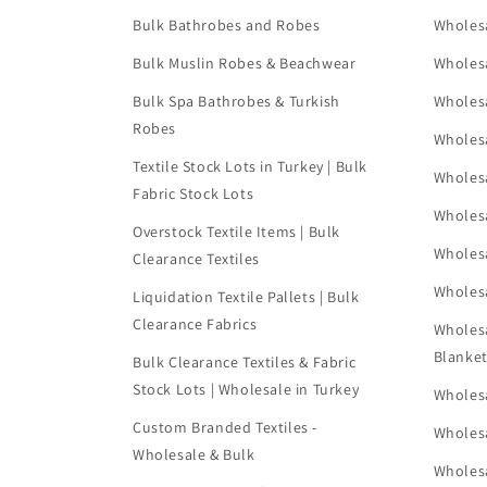
Bulk Bathrobes and Robes
Wholes
Bulk Muslin Robes & Beachwear
Wholes
Bulk Spa Bathrobes & Turkish
Wholes
Robes
Wholes
Textile Stock Lots in Turkey | Bulk
Wholes
Fabric Stock Lots
Wholes
Overstock Textile Items | Bulk
Wholes
Clearance Textiles
Wholesa
Liquidation Textile Pallets | Bulk
Clearance Fabrics
Wholes
Blanke
Bulk Clearance Textiles & Fabric
Stock Lots | Wholesale in Turkey
Wholesa
Custom Branded Textiles -
Wholesa
Wholesale & Bulk
Wholesa