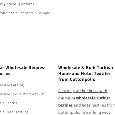
tly Asked Questions
 Wholesale Requests & Sample
ar Wholesale Request
Wholesale & Bulk Turkish
ories
Home and Hotel Textiles
from Cottonpolis
lesale Catalog
Elevate your business with
lesale Textile Products List
premium
wholesale Turkish
le Fabrics
textiles
and
hotel textiles
fro
le Hotel Textiles
Cottonpolis. We offer a wide