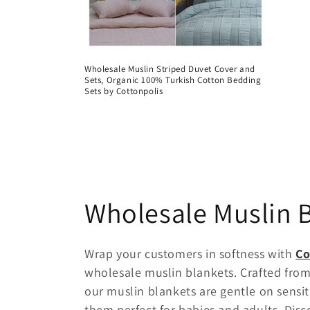
Wholesale Muslin Striped Duvet Cover and
Sets, Organic 100% Turkish Cotton Bedding
Sets by Cottonpolis
C
Wholesale Muslin 
o
Wrap your customers in softness with
Co
wholesale muslin blankets. Crafted from
l
our muslin blankets are gentle on sensit
them perfect for babies and adults. Disco