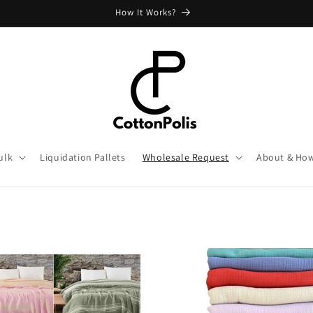
How It Works?
ulk
Liquidation Pallets
Wholesale Request
About & How