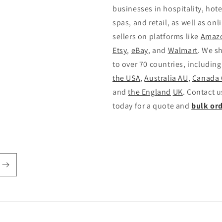
businesses in hospitality, hote
spas, and retail, as well as onl
sellers on platforms like
Amaz
Etsy
,
eBay
, and
Walmart
. We s
to over 70 countries, including
the USA
,
Australia AU
,
Canada
and
the England
UK
. Contact u
today for a quote and
bulk or