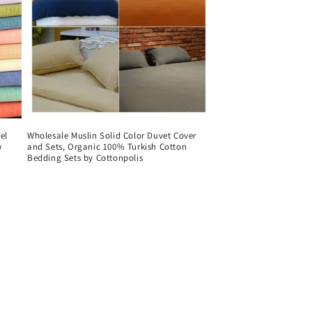
el
Wholesale Muslin Solid Color Duvet Cover
w
and Sets, Organic 100% Turkish Cotton
Bedding Sets by Cottonpolis