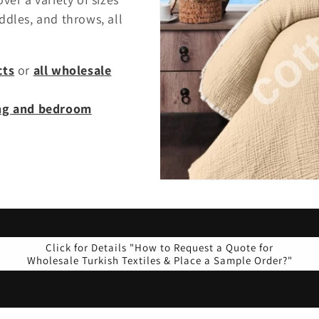
ddles, and throws, all
cts
or
all wholesale
ing and bedroom
Click for Details "How to Request a Quote for
Wholesale Turkish Textiles & Place a Sample Order?"