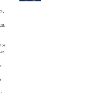
ts
,
,
or
,
for
bes
we
e
or