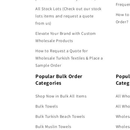
Frequen
All Stock Lots (Check out our stock
How to
lots items and request a quote
Order?
from us)
Elevate Your Brand with Custom
Wholesale Products
How to Request a Quote for
Wholesale Turkish Textiles & Place a
Sample Order
Popular Bulk Order
Popul
Categories
Categ
Shop Now in Bulk All Items
All Who
Bulk Towels
All Who
Bulk Turkish Beach Towels
Wholesa
Bulk Muslin Towels
Wholesa