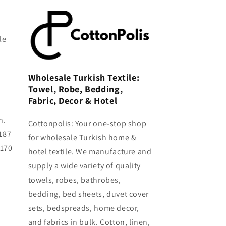
le
Wholesale Turkish Textile:
Towel, Robe, Bedding,
Fabric, Decor & Hotel
h.
Cottonpolis: Your one-stop shop
187
for wholesale Turkish home &
0170
hotel textile. We manufacture and
supply a wide variety of quality
towels, robes, bathrobes,
bedding, bed sheets, duvet cover
sets, bedspreads, home decor,
and fabrics in bulk. Cotton, linen,