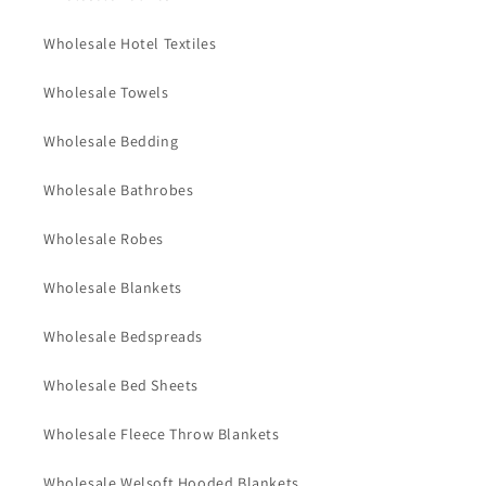
Wholesale Hotel Textiles
Wholesale Towels
Wholesale Bedding
Wholesale Bathrobes
Wholesale Robes
Wholesale Blankets
Wholesale Bedspreads
Wholesale Bed Sheets
Wholesale Fleece Throw Blankets
Wholesale Welsoft Hooded Blankets