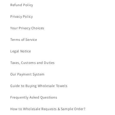
Refund Policy
Privacy Policy
Your Privacy Choices
Terms of Service
Legal Notice
Taxes, Customs and Duties
Our Payment System
Guide to Buying Wholesale Towels
Frequently Asked Questions
How to Wholesale Requests & Sample Order?