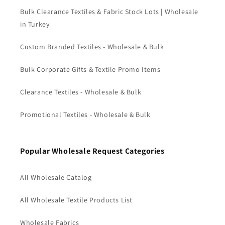
Bulk Clearance Textiles & Fabric Stock Lots | Wholesale
in Turkey
Custom Branded Textiles - Wholesale & Bulk
Bulk Corporate Gifts & Textile Promo Items
Clearance Textiles - Wholesale & Bulk
Promotional Textiles - Wholesale & Bulk
Popular Wholesale Request Categories
All Wholesale Catalog
All Wholesale Textile Products List
Wholesale Fabrics