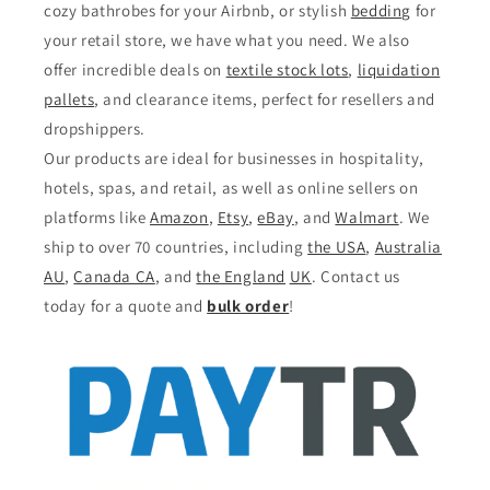
cozy bathrobes for your Airbnb, or stylish
bedding
for
your retail store, we have what you need. We also
offer incredible deals on
textile stock lots
,
liquidation
pallets
, and clearance items, perfect for resellers and
dropshippers.
Our products are ideal for businesses in hospitality,
hotels, spas, and retail, as well as online sellers on
platforms like
Amazon
,
Etsy
,
eBay
, and
Walmart
. We
ship to over 70 countries, including
the USA
,
Australia
AU
,
Canada CA
, and
the England
UK
. Contact us
today for a quote and
bulk order
!