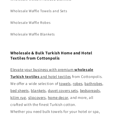
Wholesale Waffle Towels and Sets
Wholesale Waffle Robes
Wholesale Waffle Blankets
Wholesale & Bulk Turkish Home and Hotel
Textiles from Cottonpolis
Elevate your business with premium
wholesale
Turkish textiles
and
hotel textiles
from Cottonpolis.
We offer a wide selection of
towels
,
robes
,
bathrobes
,
bed sheets
,
blankets
,
duvet covers sets
,
bedspreads
,
kilim rug
,
slipcovers
,
home decor
, and more, all
crafted with the finest Turkish cotton.
Whether you need bulk towels for your hotel or spa,