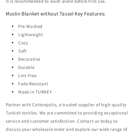
It is recommended to wash alone before first use.
Muslin Blanket without Tassel Key Features:
Pre-Washed
Lightweight
Cozy
Soft
Decorative
Durable
Lint-Free
Fade Resistant
Made in TURKEY
Partner with Cottonpolis, a trusted supplier of high-quality
Turkish textiles. We are committed to providing exceptional
service and customer satisfaction. Contact us today to
discuss your wholesale order and explore our wide range of