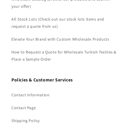
your offer)
All Stock Lots (Check out our stock lots items and
request a quote from us)
Elevate Your Brand with Custom Wholesale Products
How to Request a Quote for Wholesale Turkish Textiles &
Place a Sample Order
Policies & Customer Services
Contact Information
Contact Page
Shipping Policy