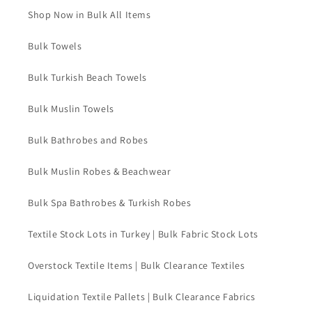
Shop Now in Bulk All Items
Bulk Towels
Bulk Turkish Beach Towels
Bulk Muslin Towels
Bulk Bathrobes and Robes
Bulk Muslin Robes & Beachwear
Bulk Spa Bathrobes & Turkish Robes
Textile Stock Lots in Turkey | Bulk Fabric Stock Lots
Overstock Textile Items | Bulk Clearance Textiles
Liquidation Textile Pallets | Bulk Clearance Fabrics