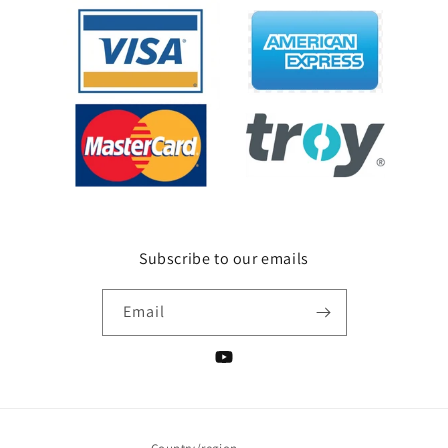
Subscribe to our emails
Email
YouTube