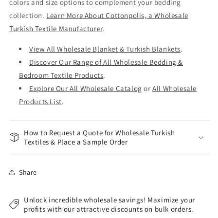
colors and size options to complement your bedding
collection.
Learn More About Cottonpolis, a Wholesale
Turkish Textile Manufacturer
.
View All Wholesale Blanket & Turkish Blankets
.
Discover Our Range of All Wholesale Bedding &
Bedroom Textile Products
.
Explore Our All Wholesale Catalog
or
All Wholesale
Products List
.
How to Request a Quote for Wholesale Turkish
Textiles & Place a Sample Order
Share
Unlock incredible wholesale savings! Maximize your
profits with our attractive discounts on bulk orders.