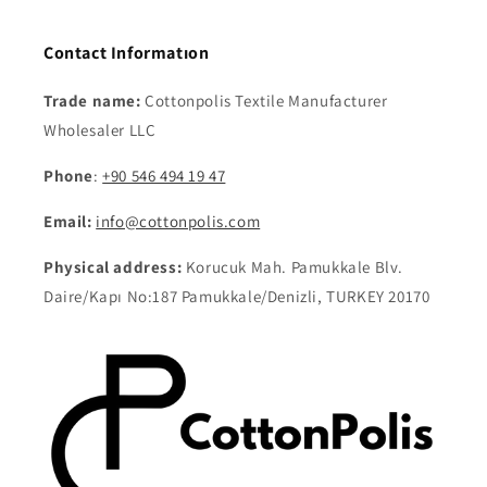
Contact Informatıon
Trade name:
Cottonpolis Textile Manufacturer
Wholesaler LLC
Phone
:
+90 546 494 19 47
Email:
info@cottonpolis.com
Physical address:
Korucuk Mah. Pamukkale Blv.
Daire/Kapı No:187 Pamukkale/Denizli, TURKEY 20170