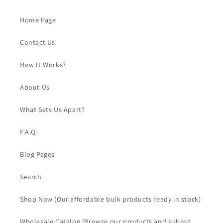
Home Page
Contact Us
How It Works?
About Us
What Sets Us Apart?
F.A.Q.
Blog Pages
Search
Shop Now (Our affordable bulk products ready in stock)
Wholesale Catalog (Browse our products and submit