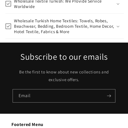
Wholesale Textile Turkish: We Provide Service
Worldwide
Wholesale Turkish Home Textiles: Towels, Robes,
Beachwear, Bedding, Bedroom Textile, Home Decor,
Hotel Textile, Fabrics & More
Subscribe to our emails
Be the first to know about new collections and
exclusive offers.
Email
Footered Menu