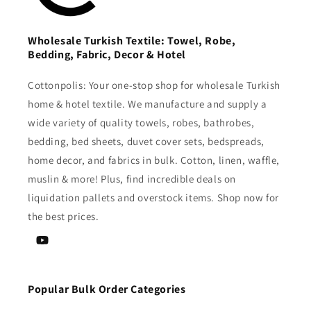
Wholesale Turkish Textile: Towel, Robe,
Bedding, Fabric, Decor & Hotel
Cottonpolis: Your one-stop shop for wholesale Turkish
home & hotel textile. We manufacture and supply a
wide variety of quality towels, robes, bathrobes,
bedding, bed sheets, duvet cover sets, bedspreads,
home decor, and fabrics in bulk. Cotton, linen, waffle,
muslin & more! Plus, find incredible deals on
liquidation pallets and overstock items. Shop now for
the best prices.
YouTube
Popular Bulk Order Categories