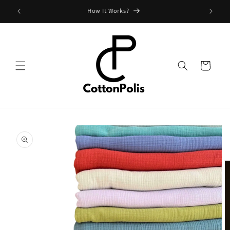
Skip to
Shipping Fees and Policy
content
Cart
Skip to
product
information