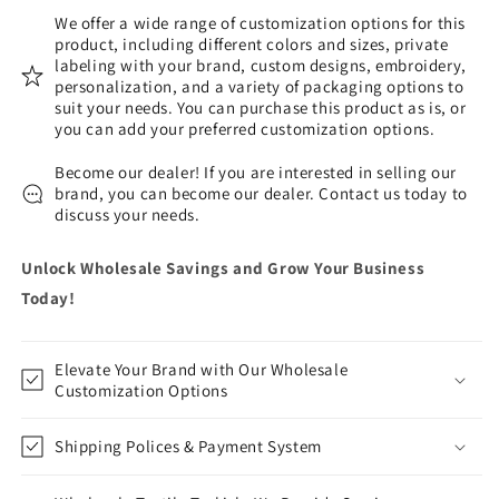
We offer a wide range of customization options for this
product, including different colors and sizes, private
labeling with your brand, custom designs, embroidery,
personalization, and a variety of packaging options to
suit your needs. You can purchase this product as is, or
you can add your preferred customization options.
Become our dealer! If you are interested in selling our
brand, you can become our dealer. Contact us today to
discuss your needs.
Unlock Wholesale Savings and Grow Your Business
Today!
Elevate Your Brand with Our Wholesale
Customization Options
Shipping Polices & Payment System