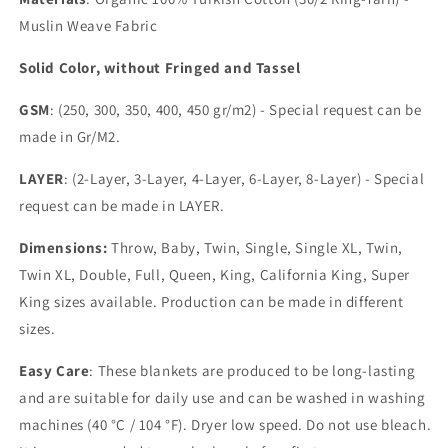
Muslin Weave Fabric
Solid Color, without Fringed and Tassel
GSM
: (250, 300, 350, 400, 450 gr/m2) - Special request can be
made in Gr/M2.
LAYER
: (2-Layer, 3-Layer, 4-Layer, 6-Layer, 8-Layer) - Special
request can be made in LAYER.
Dimensions:
Throw, Baby, Twin, Single, Single XL, Twin,
Twin XL, Double, Full, Queen, King, California King, Super
King sizes available. Production can be made in different
sizes.
Easy Care
: These blankets are produced to be long-lasting
and are suitable for daily use and can be washed in washing
machines (40 °C / 104 °F). Dryer low speed. Do not use bleach.