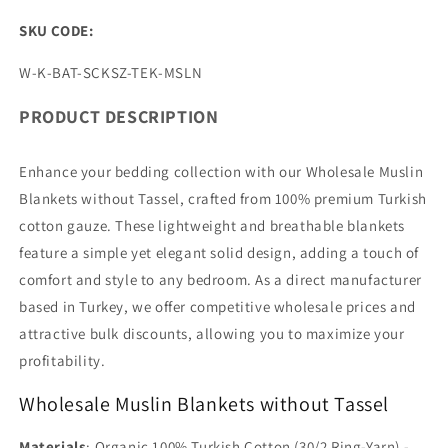
SKU CODE:
SKU:
W-K-BAT-SCKSZ-TEK-MSLN
PRODUCT DESCRIPTION
Enhance your bedding collection with our Wholesale Muslin
Blankets without Tassel, crafted from 100% premium Turkish
cotton gauze. These lightweight and breathable blankets
feature a simple yet elegant solid design, adding a touch of
comfort and style to any bedroom. As a direct manufacturer
based in Turkey, we offer competitive wholesale prices and
attractive bulk discounts, allowing you to maximize your
profitability.
Wholesale Muslin Blankets without Tassel
Materials
: Organic 100% Turkish Cotton (30/2 Ring-Yarn) -