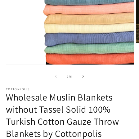
O
m
2
in
m
Open
media
1
of
1
/
6
in
modal
COTTONPOLIS
Wholesale Muslin Blankets
without Tassel Solid 100%
Turkish Cotton Gauze Throw
Blankets by Cottonpolis