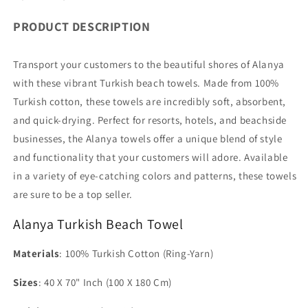
PRODUCT DESCRIPTION
Transport your customers to the beautiful shores of Alanya
with these vibrant Turkish beach towels. Made from 100%
Turkish cotton, these towels are incredibly soft, absorbent,
and quick-drying. Perfect for resorts, hotels, and beachside
businesses, the Alanya towels offer a unique blend of style
and functionality that your customers will adore. Available
in a variety of eye-catching colors and patterns, these towels
are sure to be a top seller.
Alanya Turkish Beach Towel
Materials
: 100% Turkish Cotton (Ring-Yarn)
Sizes
: 40 X 70" Inch (100 X 180 Cm)