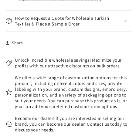
How to Request a Quote for Wholesale Turkish
Textiles & Place a Sample Order
Share
Unlock incredible wholesale savings! Maximize your
profits with our attractive discounts on bulk orders.
We offer a wide range of customization options for this
product, including different colors and sizes, private
labeling with your brand, custom designs, embroidery,
personalization, and a variety of packaging options to
suit your needs. You can purchase this product as is, or
you can add your preferred customization options.
Become our dealer! If you are interested in selling our
brand, you can become our dealer. Contact us today to
discuss your needs.