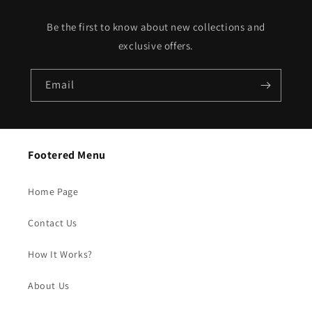
Be the first to know about new collections and
exclusive offers.
Email
Footered Menu
Home Page
Contact Us
How It Works?
About Us