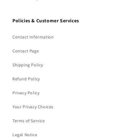
Policies & Customer Services
Contact Information
Contact Page
Shipping Policy
Refund Policy
Privacy Policy
Your Privacy Choices
Terms of Service
Legal Notice