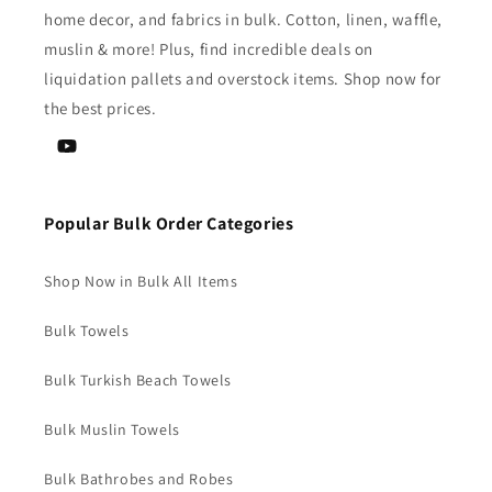
home decor, and fabrics in bulk. Cotton, linen, waffle,
muslin & more! Plus, find incredible deals on
liquidation pallets and overstock items. Shop now for
the best prices.
YouTube
Popular Bulk Order Categories
Shop Now in Bulk All Items
Bulk Towels
Bulk Turkish Beach Towels
Bulk Muslin Towels
Bulk Bathrobes and Robes