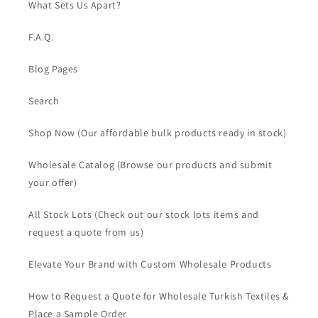
What Sets Us Apart?
F.A.Q.
Blog Pages
Search
Shop Now (Our affordable bulk products ready in stock)
Wholesale Catalog (Browse our products and submit
your offer)
All Stock Lots (Check out our stock lots items and
request a quote from us)
Elevate Your Brand with Custom Wholesale Products
How to Request a Quote for Wholesale Turkish Textiles &
Place a Sample Order