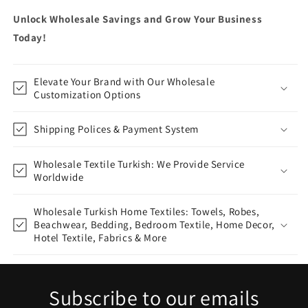
Unlock Wholesale Savings and Grow Your Business
Today!
Elevate Your Brand with Our Wholesale
Customization Options
Shipping Polices & Payment System
Wholesale Textile Turkish: We Provide Service
Worldwide
Wholesale Turkish Home Textiles: Towels, Robes,
Beachwear, Bedding, Bedroom Textile, Home Decor,
Hotel Textile, Fabrics & More
Subscribe to our emails