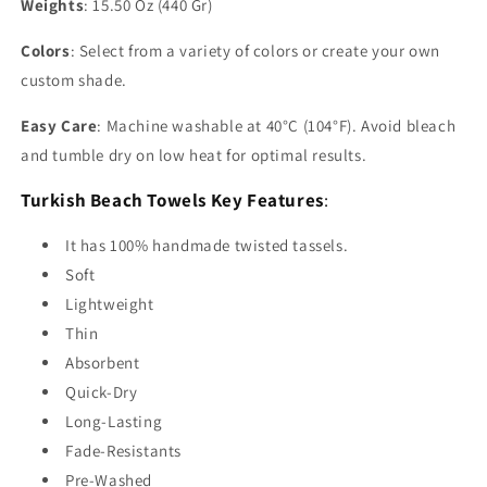
Weights
: 15.50 Oz (440 Gr)
Colors
: Select from a variety of colors or create your own
custom shade.
Easy Care
: Machine washable at 40°C (104°F). Avoid bleach
and tumble dry on low heat for optimal results.
Turkish Beach Towels Key Features
:
It has 100% handmade twisted tassels.
Soft
Lightweight
Thin
Absorbent
Quick-Dry
Long-Lasting
Fade-Resistants
Pre-Washed