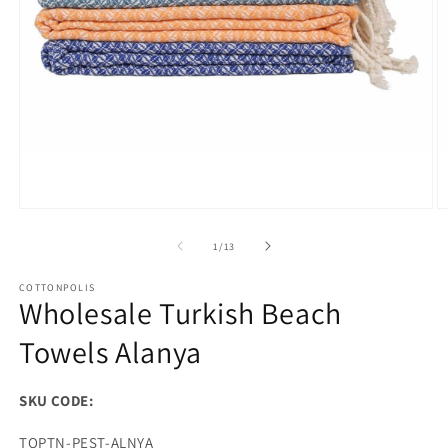
Open
O
media
m
1
2
of
1
/
13
in
in
modal
m
COTTONPOLIS
Wholesale Turkish Beach
Towels Alanya
SKU CODE:
SKU:
TOPTN-PEST-ALNYA