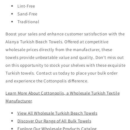
Lint-Free
Sand-Free
Traditional
Boost your sales and enhance customer satisfaction with the
Alanya Turkish Beach Towels. Offered at competitive
wholesale prices directly from the manufacturer, these
towels provide unbeatable value and quality. Don't miss out
on this opportunity to stock your shelves with these exquisite
Turkish towels. Contact us today to place your bulk order
and experience the Cottonpolis difference.
Learn More About Cottonpolis, a Wholesale Turkish Textile
Manufacturer
.
View All Wholesale Turkish Beach Towels
Discover Our Range of All Bulk Towels
Explore Our Wholesale Products Catalog