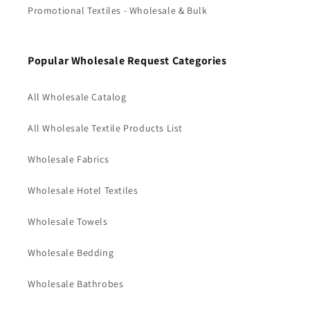
Promotional Textiles - Wholesale & Bulk
Popular Wholesale Request Categories
All Wholesale Catalog
All Wholesale Textile Products List
Wholesale Fabrics
Wholesale Hotel Textiles
Wholesale Towels
Wholesale Bedding
Wholesale Bathrobes