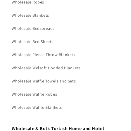
Wholesale Robes
Wholesale Blankets
Wholesale Bedspreads
Wholesale Bed Sheets
Wholesale Fleece Throw Blankets
Wholesale Welsoft Hooded Blankets
Wholesale Waffle Towels and Sets
Wholesale Waffle Robes
Wholesale Waffle Blankets
Wholesale & Bulk Turkish Home and Hotel