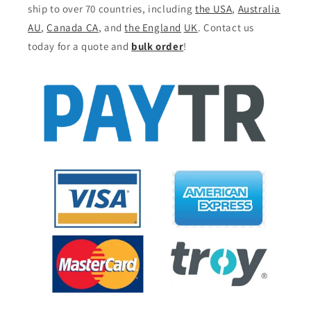
ship to over 70 countries, including
the USA
,
Australia
AU
,
Canada CA
, and
the England
UK
. Contact us
today for a quote and
bulk order
!