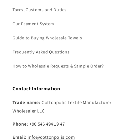
Taxes, Customs and Duties
Our Payment System
Guide to Buying Wholesale Towels
Frequently Asked Questions
How to Wholesale Requests & Sample Order?
Contact Informatıon
Trade name:
Cottonpolis Textile Manufacturer
Wholesaler LLC
Phone
:
+90 546 494 19 47
Email:
info@cottonpolis.com