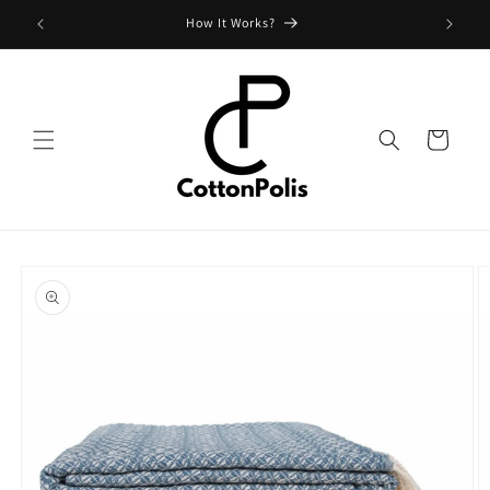
Skip to
Shipping Fees and Policy
content
Cart
Skip to
product
information