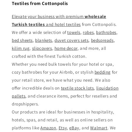
Textiles from Cottonpolis
Elevate your business with premium
wholesale
Turkish textiles
and
hotel textiles
from Cottonpolis.
We offer a wide selection of
towels
,
robes
,
bathrobes
,
bed sheets
,
blankets
,
duvet covers sets
,
bedspreads
,
kilim rug
,
slipcovers
,
home decor
, and more, all
crafted with the finest Turkish cotton.
Whether you need bulk towels for your hotel or spa,
cozy bathrobes for your Airbnb, or stylish
bedding
for
your retail store, we have what you need. We also
offer incredible deals on
textile stock lots
,
liquidation
pallets
, and clearance items, perfect for resellers and
dropshippers.
Our products are ideal for businesses in hospitality,
hotels, spas, and retail, as well as online sellers on
platforms like
Amazon
,
Etsy
,
eBay
, and
Walmart
. We