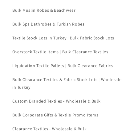
Bulk Muslin Robes & Beachwear
Bulk Spa Bathrobes & Turkish Robes
Textile Stock Lots in Turkey | Bulk Fabric Stock Lots
Overstock Textile Items | Bulk Clearance Textiles
Liquidation Textile Pallets | Bulk Clearance Fabrics
Bulk Clearance Textiles & Fabric Stock Lots | Wholesale
in Turkey
Custom Branded Textiles - Wholesale & Bulk
Bulk Corporate Gifts & Textile Promo Items
Clearance Textiles - Wholesale & Bulk