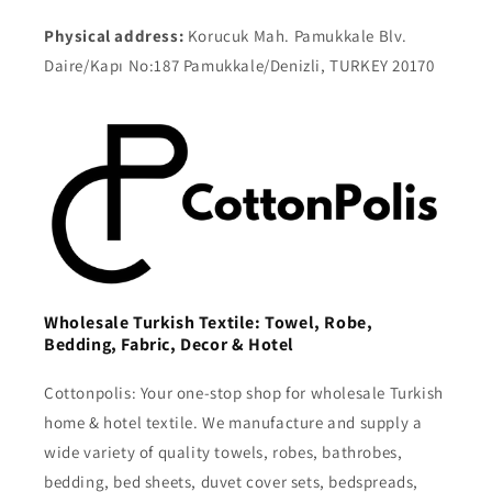
Physical address:
Korucuk Mah. Pamukkale Blv.
Daire/Kapı No:187 Pamukkale/Denizli, TURKEY 20170
Wholesale Turkish Textile: Towel, Robe,
Bedding, Fabric, Decor & Hotel
Cottonpolis: Your one-stop shop for wholesale Turkish
home & hotel textile. We manufacture and supply a
wide variety of quality towels, robes, bathrobes,
bedding, bed sheets, duvet cover sets, bedspreads,