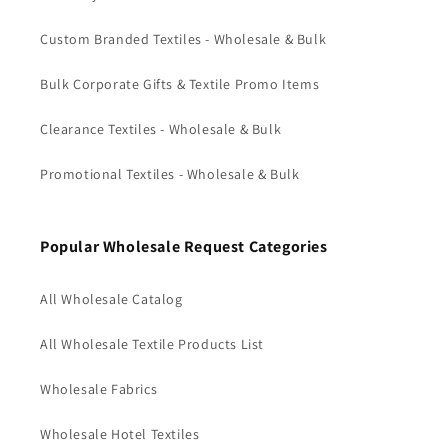
Custom Branded Textiles - Wholesale & Bulk
Bulk Corporate Gifts & Textile Promo Items
Clearance Textiles - Wholesale & Bulk
Promotional Textiles - Wholesale & Bulk
Popular Wholesale Request Categories
All Wholesale Catalog
All Wholesale Textile Products List
Wholesale Fabrics
Wholesale Hotel Textiles