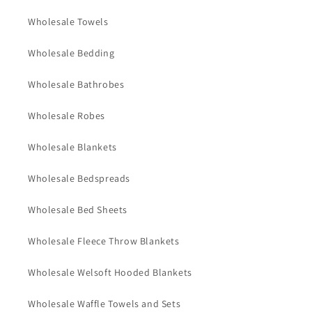
Wholesale Towels
Wholesale Bedding
Wholesale Bathrobes
Wholesale Robes
Wholesale Blankets
Wholesale Bedspreads
Wholesale Bed Sheets
Wholesale Fleece Throw Blankets
Wholesale Welsoft Hooded Blankets
Wholesale Waffle Towels and Sets