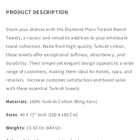
PRODUCT DESCRIPTION
Stock your shelves with the Diamond Plain Turkish Beach
Towels, a classic and versatile addition to your wholesale
towel collection. Made from high-quality Turkish cotton,
these towels offer exceptional softness, absorbency, and
durability. Their simple yet elegant design appeals to a wide
range of customers, making them ideal for hotels, spas, and
retailers. Increase customer satisfaction and boost sales
with these essential Turkish towels.
Materials
: 100% Turkish Cotton (Ring-Yarn)
Sizes
: 40 X 71" Inch (100 X 180 Cm)
Weights
: 15.50 Oz (440 Gr)