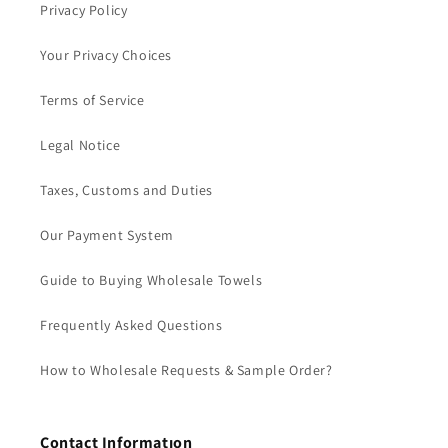
Privacy Policy
Your Privacy Choices
Terms of Service
Legal Notice
Taxes, Customs and Duties
Our Payment System
Guide to Buying Wholesale Towels
Frequently Asked Questions
How to Wholesale Requests & Sample Order?
Contact Informatıon