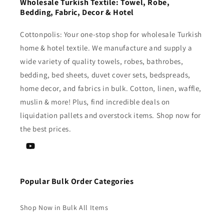
Wholesale Turkish Textile: Towel, Robe,
Bedding, Fabric, Decor & Hotel
Cottonpolis: Your one-stop shop for wholesale Turkish
home & hotel textile. We manufacture and supply a
wide variety of quality towels, robes, bathrobes,
bedding, bed sheets, duvet cover sets, bedspreads,
home decor, and fabrics in bulk. Cotton, linen, waffle,
muslin & more! Plus, find incredible deals on
liquidation pallets and overstock items. Shop now for
the best prices.
YouTube
Popular Bulk Order Categories
Shop Now in Bulk All Items