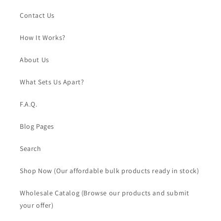
Contact Us
How It Works?
About Us
What Sets Us Apart?
F.A.Q.
Blog Pages
Search
Shop Now (Our affordable bulk products ready in stock)
Wholesale Catalog (Browse our products and submit
your offer)