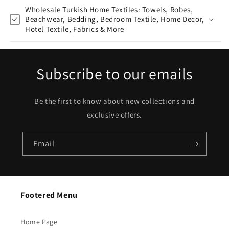
Wholesale Turkish Home Textiles: Towels, Robes,
Beachwear, Bedding, Bedroom Textile, Home Decor,
Hotel Textile, Fabrics & More
Subscribe to our emails
Be the first to know about new collections and
exclusive offers.
Email
Footered Menu
Home Page