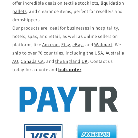
offer incredible deals on
textile stock lots
,
liquidation
pallets
, and clearance items, perfect for resellers and
dropshippers.
Our products are ideal for businesses in hospitality,
hotels, spas, and retail, as well as online sellers on
platforms like
Amazon
,
Etsy
,
eBay
, and
Walmart
. We
ship to over 70 countries, including
the USA
,
Australia
AU
,
Canada CA
, and
the England
UK
. Contact us
today for a quote and
bulk order
!