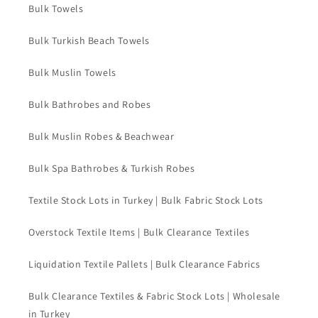
Bulk Towels
Bulk Turkish Beach Towels
Bulk Muslin Towels
Bulk Bathrobes and Robes
Bulk Muslin Robes & Beachwear
Bulk Spa Bathrobes & Turkish Robes
Textile Stock Lots in Turkey | Bulk Fabric Stock Lots
Overstock Textile Items | Bulk Clearance Textiles
Liquidation Textile Pallets | Bulk Clearance Fabrics
Bulk Clearance Textiles & Fabric Stock Lots | Wholesale
in Turkey