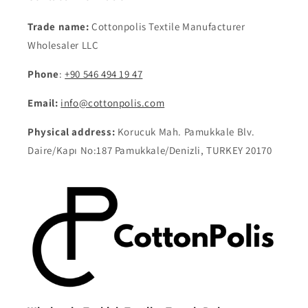
Trade name:
Cottonpolis Textile Manufacturer
Wholesaler LLC
Phone
:
+90 546 494 19 47
Email:
info@cottonpolis.com
Physical address:
Korucuk Mah. Pamukkale Blv.
Daire/Kapı No:187 Pamukkale/Denizli, TURKEY 20170