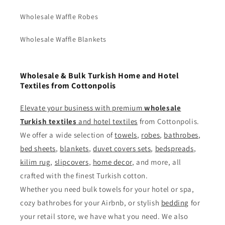
Wholesale Waffle Robes
Wholesale Waffle Blankets
Wholesale & Bulk Turkish Home and Hotel
Textiles from Cottonpolis
Elevate your business with premium
wholesale
Turkish textiles
and
hotel textiles
from Cottonpolis.
We offer a wide selection of
towels
,
robes
,
bathrobes
,
bed sheets
,
blankets
,
duvet covers sets
,
bedspreads
,
kilim rug
,
slipcovers
,
home decor
, and more, all
crafted with the finest Turkish cotton.
Whether you need bulk towels for your hotel or spa,
cozy bathrobes for your Airbnb, or stylish
bedding
for
your retail store, we have what you need. We also