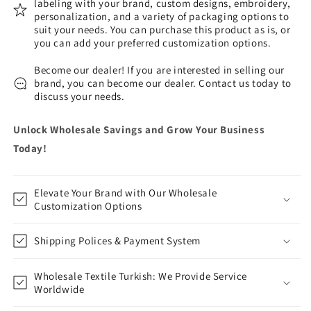
labeling with your brand, custom designs, embroidery,
personalization, and a variety of packaging options to
suit your needs. You can purchase this product as is, or
you can add your preferred customization options.
Become our dealer! If you are interested in selling our
brand, you can become our dealer. Contact us today to
discuss your needs.
Unlock Wholesale Savings and Grow Your Business
Today!
Elevate Your Brand with Our Wholesale
Customization Options
Shipping Polices & Payment System
Wholesale Textile Turkish: We Provide Service
Worldwide