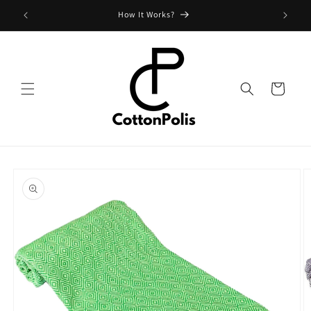
Skip to
Shipping Fees and Policy
content
Cart
Skip to
product
information