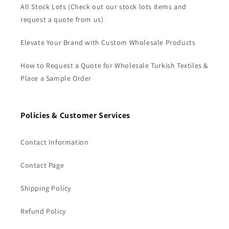
All Stock Lots (Check out our stock lots items and
request a quote from us)
Elevate Your Brand with Custom Wholesale Products
How to Request a Quote for Wholesale Turkish Textiles &
Place a Sample Order
Policies & Customer Services
Contact Information
Contact Page
Shipping Policy
Refund Policy