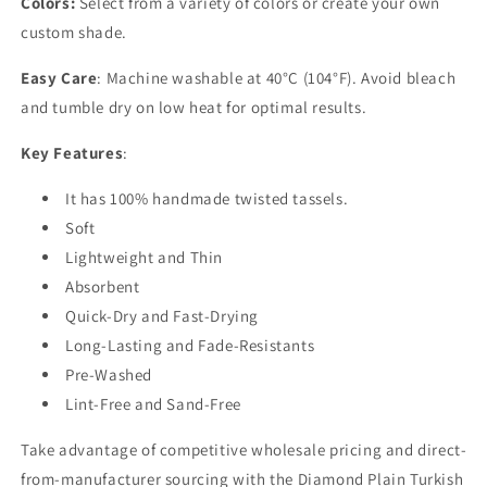
Colors:
Select from a variety of colors or create your own
custom shade.
Easy Care
: Machine washable at 40°C (104°F). Avoid bleach
and tumble dry on low heat for optimal results.
Key Features
:
It has 100% handmade twisted tassels.
Soft
Lightweight and Thin
Absorbent
Quick-Dry and Fast-Drying
Long-Lasting and Fade-Resistants
Pre-Washed
Lint-Free and Sand-Free
Take advantage of competitive wholesale pricing and direct-
from-manufacturer sourcing with the Diamond Plain Turkish