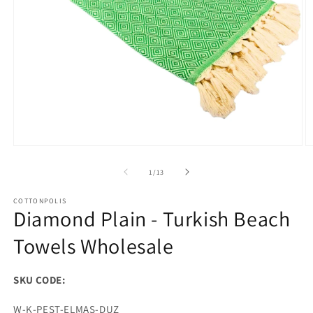
Open
O
media
m
1
2
of
1
/
13
in
in
modal
m
COTTONPOLIS
Diamond Plain - Turkish Beach
Towels Wholesale
SKU CODE:
SKU:
W-K-PEST-ELMAS-DUZ