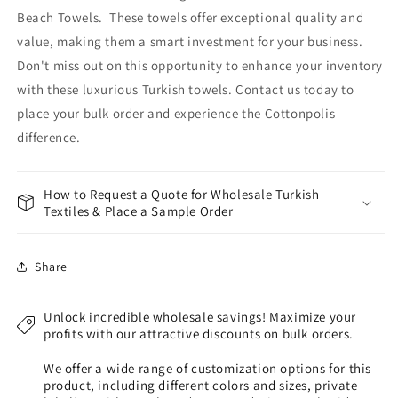
Beach Towels. These towels offer exceptional quality and
value, making them a smart investment for your business.
Don't miss out on this opportunity to enhance your inventory
with these luxurious Turkish towels. Contact us today to
place your bulk order and experience the Cottonpolis
difference.
How to Request a Quote for Wholesale Turkish
Textiles & Place a Sample Order
Share
Unlock incredible wholesale savings! Maximize your
profits with our attractive discounts on bulk orders.
We offer a wide range of customization options for this
product, including different colors and sizes, private