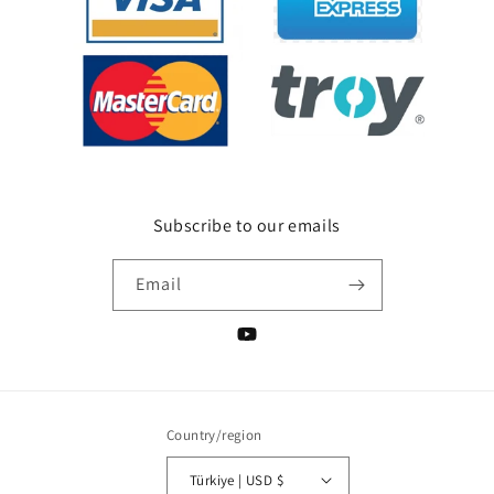
Subscribe to our emails
Email
YouTube
Country/region
Türkiye | USD $