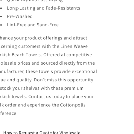
Long-Lasting and Fade-Resistants
Pre-Washed
Lint-Free and Sand-Free
hance your product offerings and attract
scerning customers with the Linen Weave
rkish Beach Towels. Offered at competitive
olesale prices and sourced directly from the
nufacturer, these towels provide exceptional
lue and quality. Don't miss this opportunity
 stock your shelves with these premium
rkish towels. Contact us today to place your
lk order and experience the Cottonpolis
fference.
How to Request a Quote for Wholesale