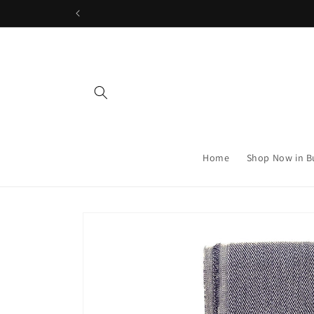
Skip to
content
Home
Shop Now in B
Skip to
product
information