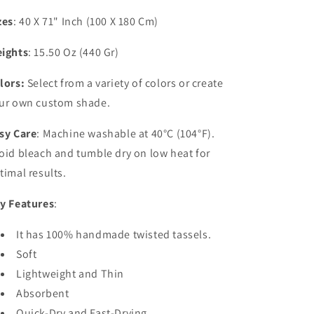
zes
: 40 X 71" Inch (100 X 180 Cm)
ights
: 15.50 Oz (440 Gr)
lors:
Select from a variety of colors or create
ur own custom shade.
sy Care
: Machine washable at 40°C (104°F).
oid bleach and tumble dry on low heat for
timal results.
y Features
:
It has 100% handmade twisted tassels.
Soft
Lightweight and Thin
Absorbent
Quick-Dry and Fast-Drying