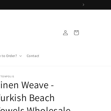
Log
Cart
in
 to Order?
Contact
TTONPOLIS
inen Weave -
urkish Beach
Towels Wholesale