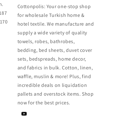
h.
Cottonpolis: Your one-stop shop
187
for wholesale Turkish home &
0170
hotel textile. We manufacture and
supply a wide variety of quality
towels, robes, bathrobes,
bedding, bed sheets, duvet cover
sets, bedspreads, home decor,
and fabrics in bulk. Cotton, linen,
waffle, muslin & more! Plus, find
incredible deals on liquidation
pallets and overstock items. Shop
now for the best prices.
YouTube