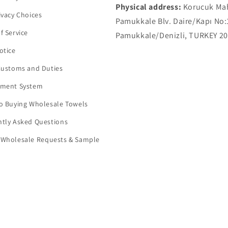
Physical address:
Korucuk Ma
ivacy Choices
Pamukkale Blv. Daire/Kapı No:
f Service
Pamukkale/Denizli, TURKEY 2
otice
Customs and Duties
yment System
o Buying Wholesale Towels
tly Asked Questions
 Wholesale Requests & Sample