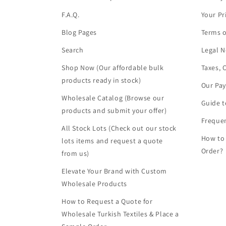
F.A.Q.
Your Pr
Blog Pages
Terms o
Search
Legal N
Shop Now (Our affordable bulk
Taxes, 
products ready in stock)
Our Pa
Wholesale Catalog (Browse our
Guide t
products and submit your offer)
Frequen
All Stock Lots (Check out our stock
How to
lots items and request a quote
Order?
from us)
Elevate Your Brand with Custom
Wholesale Products
How to Request a Quote for
Wholesale Turkish Textiles & Place a