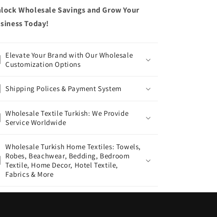
lock Wholesale Savings and Grow Your
siness Today!
Elevate Your Brand with Our Wholesale
Customization Options
Shipping Polices & Payment System
Wholesale Textile Turkish: We Provide
Service Worldwide
Wholesale Turkish Home Textiles: Towels,
Robes, Beachwear, Bedding, Bedroom
Textile, Home Decor, Hotel Textile,
Fabrics & More