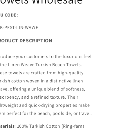
U CODE:
U:
K-PEST-LIN-WAWE
RODUCT DESCRIPTION
troduce your customers to the luxurious feel
 the Linen Weave Turkish Beach Towels.
ese towels are crafted from high-quality
rkish cotton woven in a distinctive linen
ave, offering a unique blend of softness,
sorbency, and a refined texture. Their
ghtweight and quick-drying properties make
em perfect for the beach, poolside, or travel.
terials
: 100% Turkish Cotton (Ring-Yarn)