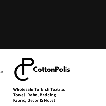
.
le
Wholesale Turkish Textile:
Towel, Robe, Bedding,
Fabric, Decor & Hotel