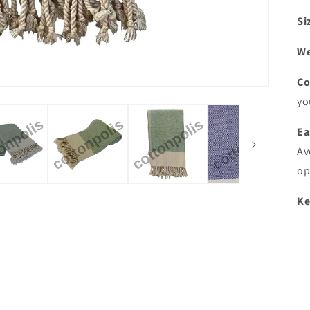
Si
We
Co
yo
Ea
Av
op
Ke