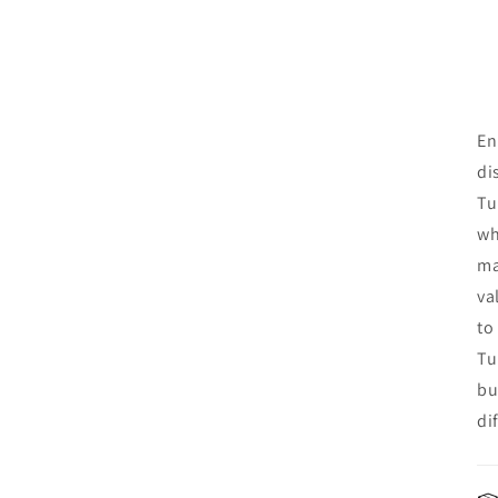
En
di
Tu
wh
ma
va
to
Tu
bu
di