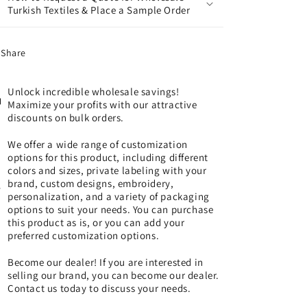
Turkish Textiles & Place a Sample Order
Share
Unlock incredible wholesale savings!
Maximize your profits with our attractive
discounts on bulk orders.
We offer a wide range of customization
options for this product, including different
colors and sizes, private labeling with your
brand, custom designs, embroidery,
personalization, and a variety of packaging
options to suit your needs. You can purchase
this product as is, or you can add your
preferred customization options.
Become our dealer! If you are interested in
selling our brand, you can become our dealer.
Contact us today to discuss your needs.