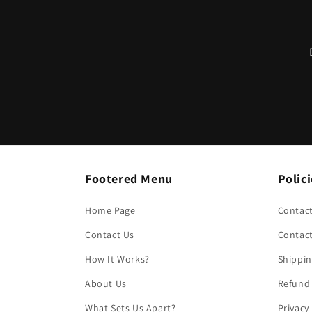
Footered Menu
Polic
Home Page
Contact
Contact Us
Contac
How It Works?
Shippin
About Us
Refund 
What Sets Us Apart?
Privacy