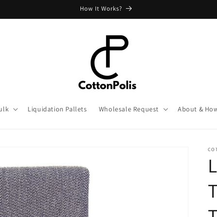
How It Works?
ulk
Liquidation Pallets
Wholesale Request
About & How
CO
L
T