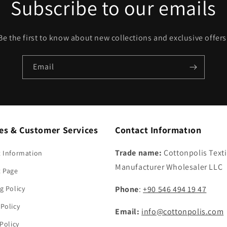
Subscribe to our emails
Be the first to know about new collections and exclusive offers
Email
ies & Customer Services
Contact Informatıon
Trade name:
Cottonpolis Texti
 Information
Manufacturer Wholesaler LLC
t Page
g Policy
Phone
:
+90 546 494 19 47
Policy
Email:
info@cottonpolis.com
 Policy