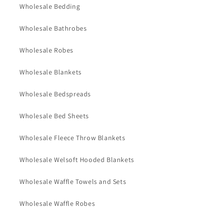
Wholesale Bedding
Wholesale Bathrobes
Wholesale Robes
Wholesale Blankets
Wholesale Bedspreads
Wholesale Bed Sheets
Wholesale Fleece Throw Blankets
Wholesale Welsoft Hooded Blankets
Wholesale Waffle Towels and Sets
Wholesale Waffle Robes