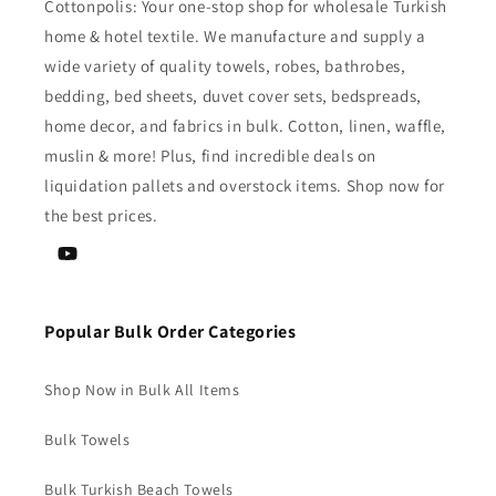
Cottonpolis: Your one-stop shop for wholesale Turkish
home & hotel textile. We manufacture and supply a
wide variety of quality towels, robes, bathrobes,
bedding, bed sheets, duvet cover sets, bedspreads,
home decor, and fabrics in bulk. Cotton, linen, waffle,
muslin & more! Plus, find incredible deals on
liquidation pallets and overstock items. Shop now for
the best prices.
YouTube
Popular Bulk Order Categories
Shop Now in Bulk All Items
Bulk Towels
Bulk Turkish Beach Towels