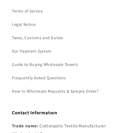
Terms of Service
Legal Notice
Taxes, Customs and Duties
Our Payment System
Guide to Buying Wholesale Towels
Frequently Asked Questions
How to Wholesale Requests & Sample Order?
Contact Informatıon
Trade name:
Cottonpolis Textile Manufacturer