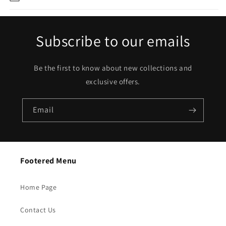
Subscribe to our emails
Be the first to know about new collections and
exclusive offers.
Email
Footered Menu
Home Page
Contact Us