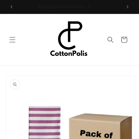
Skip to
Shipping Fees and Policy
content
Cart
Skip to
product
information