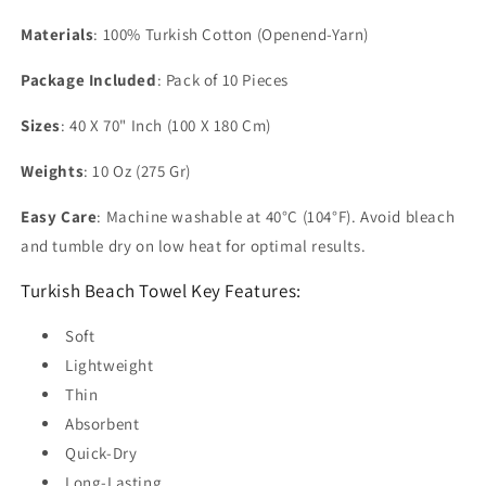
Materials
: 100% Turkish Cotton (Openend-Yarn)
Package Included
: Pack of 10 Pieces
Sizes
: 40 X 70" Inch (100 X 180 Cm)
Weights
: 10 Oz (275 Gr)
Easy Care
: Machine washable at 40°C (104°F). Avoid bleach
and tumble dry on low heat for optimal results.
Turkish Beach Towel Key Features:
Soft
Lightweight
Thin
Absorbent
Quick-Dry
Long-Lasting