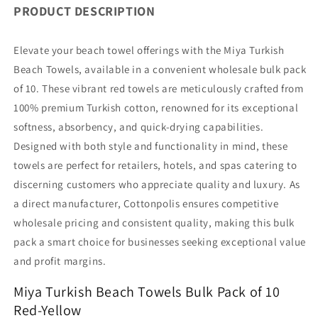
PRODUCT DESCRIPTION
Bulk
Bulk
Pack
Pack
of
of
Elevate your beach towel offerings with the Miya Turkish
10
10
Beach Towels, available in a convenient wholesale bulk pack
Red-
Red-
of 10. These vibrant red towels are meticulously crafted from
Yellow
Yellow
100% premium Turkish cotton, renowned for its exceptional
softness, absorbency, and quick-drying capabilities.
Designed with both style and functionality in mind, these
towels are perfect for retailers, hotels, and spas catering to
discerning customers who appreciate quality and luxury. As
a direct manufacturer, Cottonpolis ensures competitive
wholesale pricing and consistent quality, making this bulk
pack a smart choice for businesses seeking exceptional value
and profit margins.
Miya Turkish Beach Towels Bulk Pack of 10
Red-Yellow