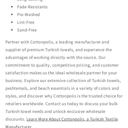
Fade-Resistants
Pre-Washed
Lint-Free
Sand-Free
Partner with Cottonpolis, a leading manufacturer and
supplier of premium Turkish towels, and experience the
advantages of working directly with the source. Our
commitment to quality, competitive pricing, and customer
satisfaction makes us the ideal wholesale partner for your
business. Explore our extensive collection of Turkish towels,
peshtemals, and beach essentials in a variety of colors and
styles, and discover why Cottonpolis is the trusted choice for
retailers worldwide. Contact us today to discuss your bulk
Turkish towel needs and unlock exclusive wholesale
discounts.
Learn More About Cottonpolis, a Turkish Textile
Manufacturer