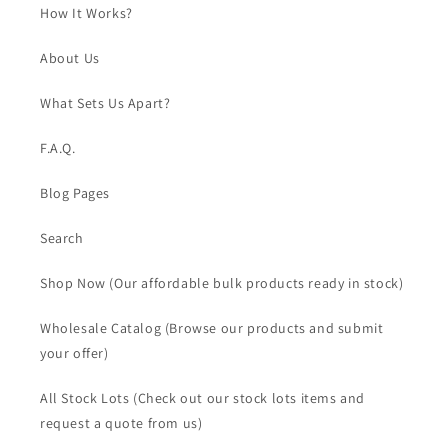
How It Works?
About Us
What Sets Us Apart?
F.A.Q.
Blog Pages
Search
Shop Now (Our affordable bulk products ready in stock)
Wholesale Catalog (Browse our products and submit
your offer)
All Stock Lots (Check out our stock lots items and
request a quote from us)