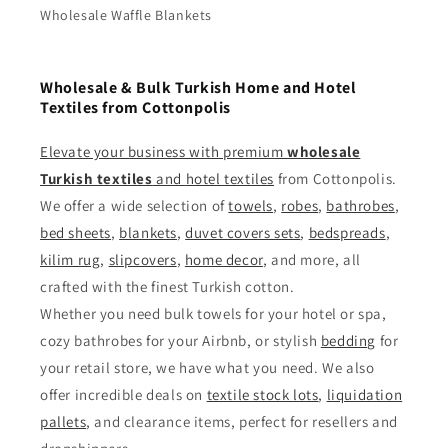
Wholesale Waffle Blankets
Wholesale & Bulk Turkish Home and Hotel
Textiles from Cottonpolis
Elevate your business with premium
wholesale
Turkish textiles
and
hotel textiles
from Cottonpolis.
We offer a wide selection of
towels
,
robes
,
bathrobes
,
bed sheets
,
blankets
,
duvet covers sets
,
bedspreads
,
kilim rug
,
slipcovers
,
home decor
, and more, all
crafted with the finest Turkish cotton.
Whether you need bulk towels for your hotel or spa,
cozy bathrobes for your Airbnb, or stylish
bedding
for
your retail store, we have what you need. We also
offer incredible deals on
textile stock lots
,
liquidation
pallets
, and clearance items, perfect for resellers and