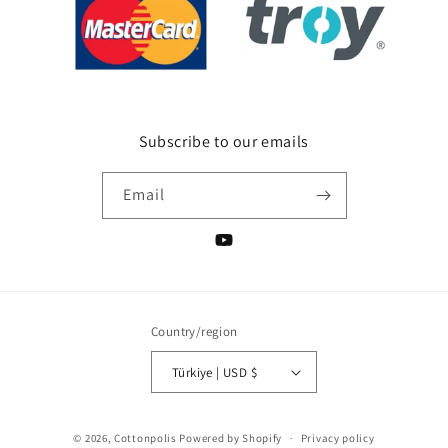
Subscribe to our emails
Email
YouTube
Country/region
Türkiye | USD $
Payment
© 2026,
Cottonpolis
Powered by Shopify
Privacy policy
methods