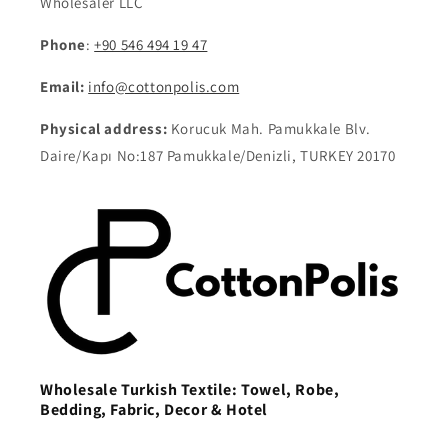
Wholesaler LLC
Phone
:
+90 546 494 19 47
Email:
info@cottonpolis.com
Physical address:
Korucuk Mah. Pamukkale Blv.
Daire/Kapı No:187 Pamukkale/Denizli, TURKEY 20170
Wholesale Turkish Textile: Towel, Robe,
Bedding, Fabric, Decor & Hotel