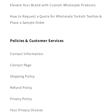
Elevate Your Brand with Custom Wholesale Products
How to Request a Quote for Wholesale Turkish Textiles &
Place a Sample Order
Policies & Customer Services
Contact Information
Contact Page
Shipping Policy
Refund Policy
Privacy Policy
Your Privacy Choices