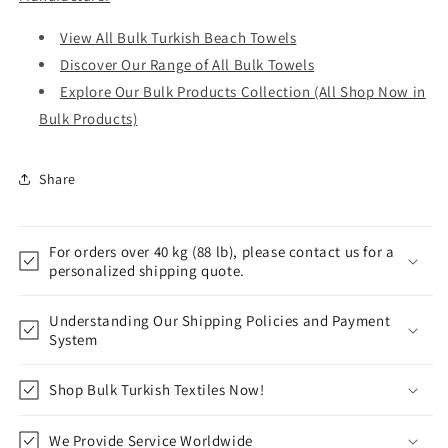
View All Bulk Turkish Beach Towels
Discover Our Range of All Bulk Towels
Explore Our Bulk Products Collection (All Shop Now in
Bulk Products)
Share
For orders over 40 kg (88 lb), please contact us for a
personalized shipping quote.
Understanding Our Shipping Policies and Payment
System
Shop Bulk Turkish Textiles Now!
We Provide Service Worldwide