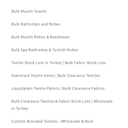
Bulk Muslin Towels
Bulk Bathrobes and Robes
Bulk Muslin Robes & Beachwear
Bulk Spa Bathrobes & Turkish Robes
Textile Stock Lots in Turkey | Bulk Fabric Stock Lots
Overstock Textile Items | Bulk Clearance Textiles
Liquidation Textile Pallets | Bulk Clearance Fabrics
Bulk Clearance Textiles & Fabric Stock Lots | Wholesale
in Turkey
Custom Branded Textiles - Wholesale & Bulk