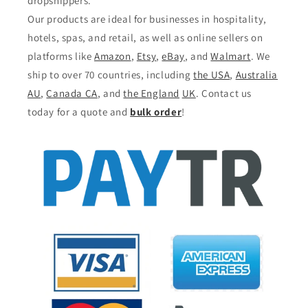
dropshippers.
Our products are ideal for businesses in hospitality,
hotels, spas, and retail, as well as online sellers on
platforms like
Amazon
,
Etsy
,
eBay
, and
Walmart
. We
ship to over 70 countries, including
the USA
,
Australia
AU
,
Canada CA
, and
the England
UK
. Contact us
today for a quote and
bulk order
!