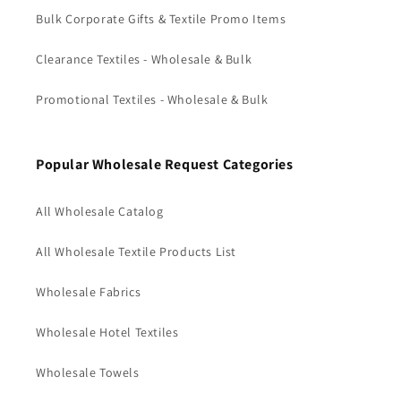
Bulk Corporate Gifts & Textile Promo Items
Clearance Textiles - Wholesale & Bulk
Promotional Textiles - Wholesale & Bulk
Popular Wholesale Request Categories
All Wholesale Catalog
All Wholesale Textile Products List
Wholesale Fabrics
Wholesale Hotel Textiles
Wholesale Towels