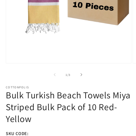
Open
O
media
m
1
2
of
1
/
3
in
in
modal
m
COTTONPOLIS
Bulk Turkish Beach Towels Miya
Striped Bulk Pack of 10 Red-
Yellow
SKU CODE: