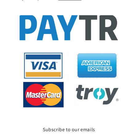
Subscribe to our emails