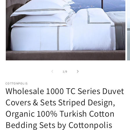
Open
O
media
m
1
2
of
1
/
9
in
in
modal
m
COTTONPOLIS
Wholesale 1000 TC Series Duvet
Covers & Sets Striped Design,
Organic 100% Turkish Cotton
Bedding Sets by Cottonpolis