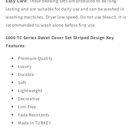
Easy Care
: These bedding sets are produced to be long-
lasting and are suitable for daily use and can be washed in
washing machines. Dryer low speed. Do not use bleach. It is
recommended to wash alone before first use.
1000 TC Series Duvet Cover Set Striped Design Key
Features
:
Premium-Quality
Luxury
Durable
Soft
Lightweight
Decorative
Lint-Free
Fade Resistants
Made in TURKEY