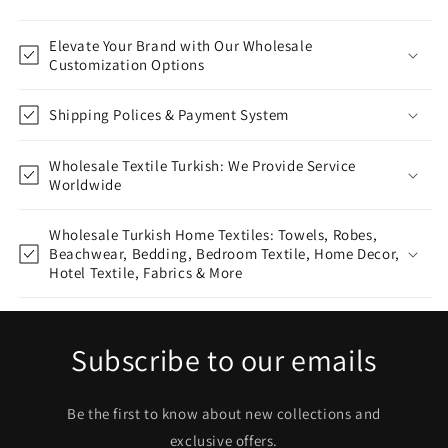
Elevate Your Brand with Our Wholesale
Customization Options
Shipping Polices & Payment System
Wholesale Textile Turkish: We Provide Service
Worldwide
Wholesale Turkish Home Textiles: Towels, Robes,
Beachwear, Bedding, Bedroom Textile, Home Decor,
Hotel Textile, Fabrics & More
Subscribe to our emails
Be the first to know about new collections and
exclusive offers.