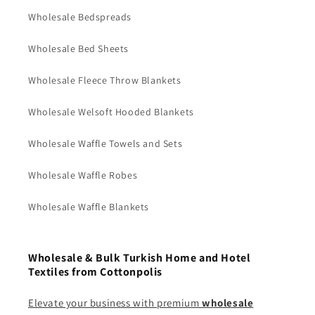
Wholesale Bedspreads
Wholesale Bed Sheets
Wholesale Fleece Throw Blankets
Wholesale Welsoft Hooded Blankets
Wholesale Waffle Towels and Sets
Wholesale Waffle Robes
Wholesale Waffle Blankets
Wholesale & Bulk Turkish Home and Hotel
Textiles from Cottonpolis
Elevate your business with premium
wholesale