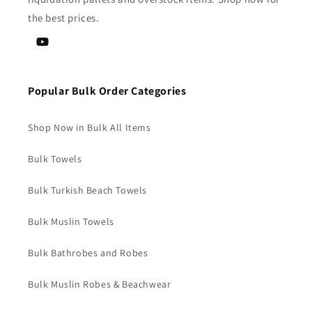
the best prices.
YouTube
Popular Bulk Order Categories
Shop Now in Bulk All Items
Bulk Towels
Bulk Turkish Beach Towels
Bulk Muslin Towels
Bulk Bathrobes and Robes
Bulk Muslin Robes & Beachwear