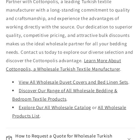
Partner with Cottonpolis, a leading Turkish textile
manufacturer with a long-standing commitment to quality
and craftsmanship, and experience the advantages of
working directly with the source. Our dedication to superior
quality, competitive pricing, and attractive bulk discounts
makes us the ideal wholesale partner for all your bedding
needs. Contact us today to explore our diverse selection and
discover the Cottonpolis advantage.
Learn More About
Cottonpolis, a Wholesale Turkish Textile Manufacturer
.
View All Wholesale Duvet Covers and Bed Linen Sets
.
Discover Our Range of All Wholesale Bedding &
Bedroom Textile Products
.
Explore Our All Wholesale Catalog
or
All Wholesale
Products List
.
How to Request a Quote for Wholesale Turkish