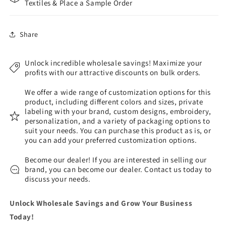
Textiles & Place a Sample Order
Share
Unlock incredible wholesale savings! Maximize your
profits with our attractive discounts on bulk orders.
We offer a wide range of customization options for this
product, including different colors and sizes, private
labeling with your brand, custom designs, embroidery,
personalization, and a variety of packaging options to
suit your needs. You can purchase this product as is, or
you can add your preferred customization options.
Become our dealer! If you are interested in selling our
brand, you can become our dealer. Contact us today to
discuss your needs.
Unlock Wholesale Savings and Grow Your Business
Today!