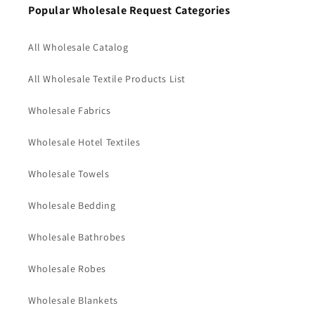
Popular Wholesale Request Categories
All Wholesale Catalog
All Wholesale Textile Products List
Wholesale Fabrics
Wholesale Hotel Textiles
Wholesale Towels
Wholesale Bedding
Wholesale Bathrobes
Wholesale Robes
Wholesale Blankets