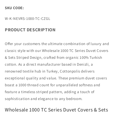
SKU CODE:
SKU:
W-K-NEVRS-1000-TC-CZGL
PRODUCT DESCRIPTION
Offer your customers the ultimate combination of luxury and
classic style with our Wholesale 1000 TC Series Duvet Covers
& Sets Striped Design, crafted from organic 100% Turkish
cotton. As a direct manufacturer based in Denizli, a
renowned textile hub in Turkey, Cottonpolis delivers
exceptional quality and value. These premium duvet covers
boast a 1000 thread count for unparalleled softness and
feature a timeless striped pattern, adding a touch of
sophistication and elegance to any bedroom.
Wholesale 1000 TC Series Duvet Covers & Sets