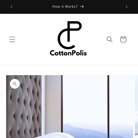
Skip to
Shipping Fees and Policy
content
Cart
Skip to
product
information