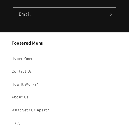
Email
Footered Menu
Home Page
Contact Us
How It Works?
About Us
What Sets Us Apart?
F.A.Q.