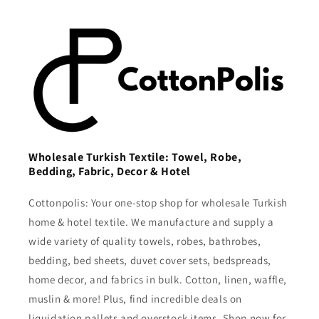
Wholesale Turkish Textile: Towel, Robe,
Bedding, Fabric, Decor & Hotel
Cottonpolis: Your one-stop shop for wholesale Turkish
home & hotel textile. We manufacture and supply a
wide variety of quality towels, robes, bathrobes,
bedding, bed sheets, duvet cover sets, bedspreads,
home decor, and fabrics in bulk. Cotton, linen, waffle,
muslin & more! Plus, find incredible deals on
liquidation pallets and overstock items. Shop now for