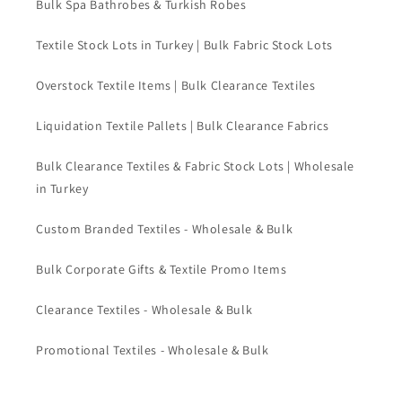
Bulk Spa Bathrobes & Turkish Robes
Textile Stock Lots in Turkey | Bulk Fabric Stock Lots
Overstock Textile Items | Bulk Clearance Textiles
Liquidation Textile Pallets | Bulk Clearance Fabrics
Bulk Clearance Textiles & Fabric Stock Lots | Wholesale
in Turkey
Custom Branded Textiles - Wholesale & Bulk
Bulk Corporate Gifts & Textile Promo Items
Clearance Textiles - Wholesale & Bulk
Promotional Textiles - Wholesale & Bulk