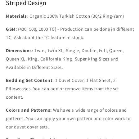
Striped Design
Materials
: Organic 100% Turkish Cotton (30/2 Ring-Yarn)
GSM:
(400, 500, 1000 TC) - Production can be done in different
TC. Ask about the TC feature in stock.
Dimensions
: Twin, Twin XL, Single, Double, Full, Queen,
Queen XL, King, California King, Super King Sizes and
Available in Different Sizes.
Bedding Set Content
: 1 Duvet Cover, 1 Flat Sheet, 2
Pillowcases. You can add or remove items from the set
content.
Colors and Patterns:
We have a wide range of colors and
patterns. You can apply your own pattern and color work to
our duvet cover sets.