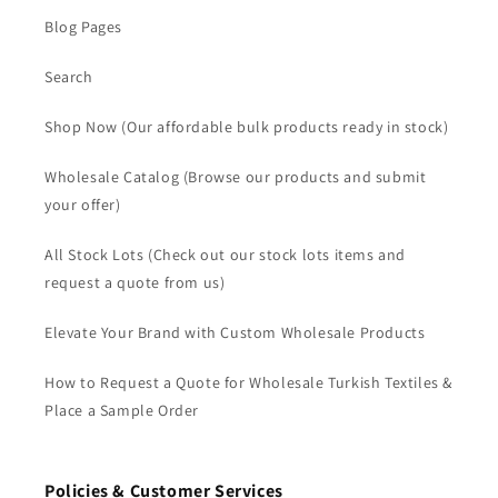
Blog Pages
Search
Shop Now (Our affordable bulk products ready in stock)
Wholesale Catalog (Browse our products and submit
your offer)
All Stock Lots (Check out our stock lots items and
request a quote from us)
Elevate Your Brand with Custom Wholesale Products
How to Request a Quote for Wholesale Turkish Textiles &
Place a Sample Order
Policies & Customer Services