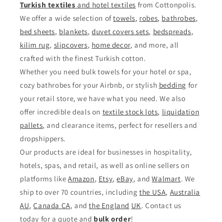
Turkish textiles
and
hotel textiles
from Cottonpolis.
We offer a wide selection of
towels
,
robes
,
bathrobes
,
bed sheets
,
blankets
,
duvet covers sets
,
bedspreads
,
kilim rug
,
slipcovers
,
home decor
, and more, all
crafted with the finest Turkish cotton.
Whether you need bulk towels for your hotel or spa,
cozy bathrobes for your Airbnb, or stylish
bedding
for
your retail store, we have what you need. We also
offer incredible deals on
textile stock lots
,
liquidation
pallets
, and clearance items, perfect for resellers and
dropshippers.
Our products are ideal for businesses in hospitality,
hotels, spas, and retail, as well as online sellers on
platforms like
Amazon
,
Etsy
,
eBay
, and
Walmart
. We
ship to over 70 countries, including
the USA
,
Australia
AU
,
Canada CA
, and
the England
UK
. Contact us
today for a quote and
bulk order
!