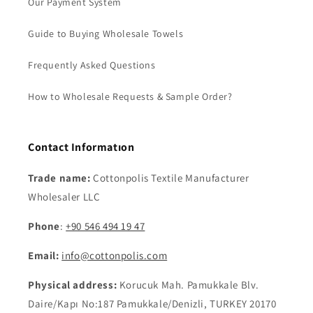
Our Payment System
Guide to Buying Wholesale Towels
Frequently Asked Questions
How to Wholesale Requests & Sample Order?
Contact Informatıon
Trade name:
Cottonpolis Textile Manufacturer
Wholesaler LLC
Phone
:
+90 546 494 19 47
Email:
info@cottonpolis.com
Physical address:
Korucuk Mah. Pamukkale Blv.
Daire/Kapı No:187 Pamukkale/Denizli, TURKEY 20170