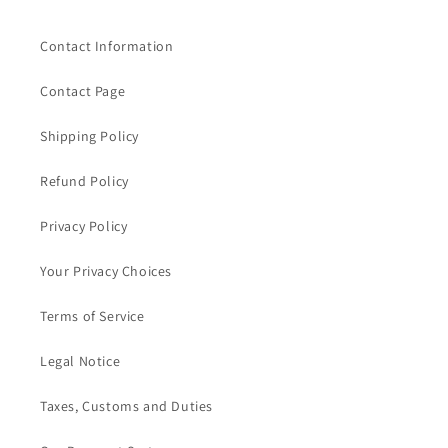
Contact Information
Contact Page
Shipping Policy
Refund Policy
Privacy Policy
Your Privacy Choices
Terms of Service
Legal Notice
Taxes, Customs and Duties