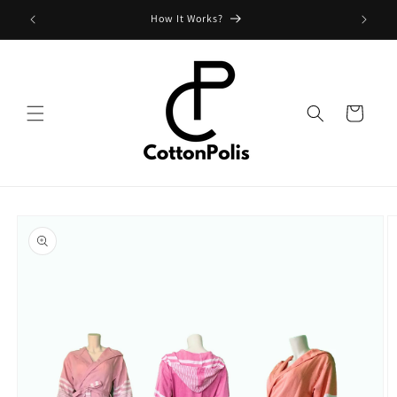
Skip to
Shipping Fees and Policy
content
Cart
Skip to
product
information