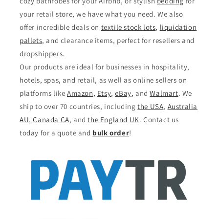
cozy bathrobes for your Airbnb, or stylish
bedding
for
your retail store, we have what you need. We also
offer incredible deals on
textile stock lots
,
liquidation
pallets
, and clearance items, perfect for resellers and
dropshippers.
Our products are ideal for businesses in hospitality,
hotels, spas, and retail, as well as online sellers on
platforms like
Amazon
,
Etsy
,
eBay
, and
Walmart
. We
ship to over 70 countries, including
the USA
,
Australia
AU
,
Canada CA
, and
the England
UK
. Contact us
today for a quote and
bulk order
!