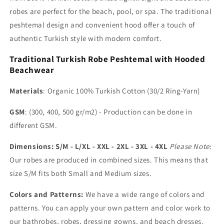
robes are perfect for the beach, pool, or spa. The traditional
peshtemal design and convenient hood offer a touch of
authentic Turkish style with modern comfort.
Traditional Turkish Robe Peshtemal with Hooded
Beachwear
Materials
: Organic 100% Turkish Cotton (30/2 Ring-Yarn)
GSM
: (300, 400, 500 gr/m2) - Production can be done in
different GSM.
Dimensions: S/M - L/XL - XXL - 2XL - 3XL - 4XL
Please Note
:
Our robes are produced in combined sizes. This means that
size S/M fits both Small and Medium sizes.
Colors and Patterns:
We have a wide range of colors and
patterns. You can apply your own pattern and color work to
our bathrobes, robes, dressing gowns, and beach dresses.