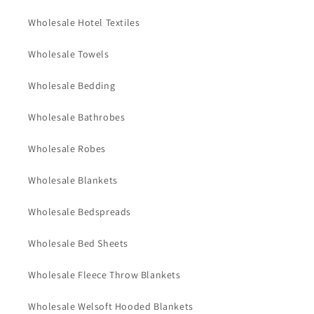
Wholesale Hotel Textiles
Wholesale Towels
Wholesale Bedding
Wholesale Bathrobes
Wholesale Robes
Wholesale Blankets
Wholesale Bedspreads
Wholesale Bed Sheets
Wholesale Fleece Throw Blankets
Wholesale Welsoft Hooded Blankets