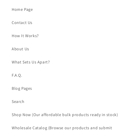
Home Page
Contact Us
How It Works?
About Us
What Sets Us Apart?
F.A.Q.
Blog Pages
Search
Shop Now (Our affordable bulk products ready in stock)
Wholesale Catalog (Browse our products and submit