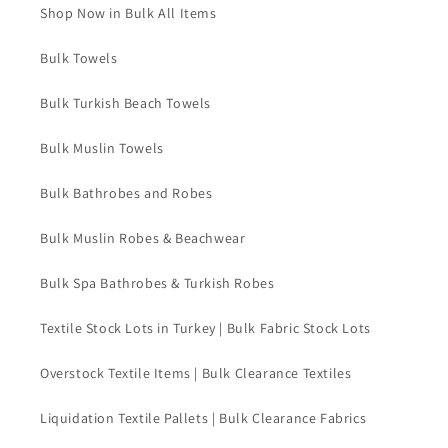
Shop Now in Bulk All Items
Bulk Towels
Bulk Turkish Beach Towels
Bulk Muslin Towels
Bulk Bathrobes and Robes
Bulk Muslin Robes & Beachwear
Bulk Spa Bathrobes & Turkish Robes
Textile Stock Lots in Turkey | Bulk Fabric Stock Lots
Overstock Textile Items | Bulk Clearance Textiles
Liquidation Textile Pallets | Bulk Clearance Fabrics