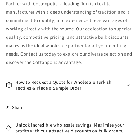
Partner with Cottonpolis, a leading Turkish textile
manufacturer with a deep understanding of tradition and a
commitment to quality, and experience the advantages of
working directly with the source. Our dedication to superior
quality, competitive pricing, and attractive bulk discounts
makes us the ideal wholesale partner for all your clothing
needs. Contact us today to explore our diverse selection and
discover the Cottonpolis advantage.
How to Request a Quote for Wholesale Turkish
Textiles & Place a Sample Order
Share
Unlock incredible wholesale savings! Maximize your
profits with our attractive discounts on bulk orders.