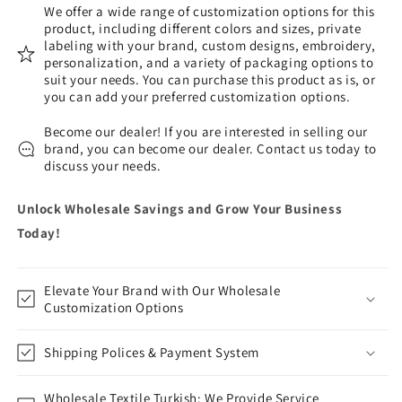
We offer a wide range of customization options for this
product, including different colors and sizes, private
labeling with your brand, custom designs, embroidery,
personalization, and a variety of packaging options to
suit your needs. You can purchase this product as is, or
you can add your preferred customization options.
Become our dealer! If you are interested in selling our
brand, you can become our dealer. Contact us today to
discuss your needs.
Unlock Wholesale Savings and Grow Your Business
Today!
Elevate Your Brand with Our Wholesale
Customization Options
Shipping Polices & Payment System
Wholesale Textile Turkish: We Provide Service