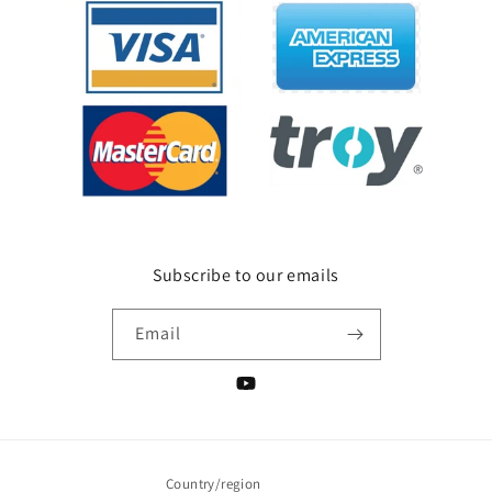
Subscribe to our emails
Email
YouTube
Country/region