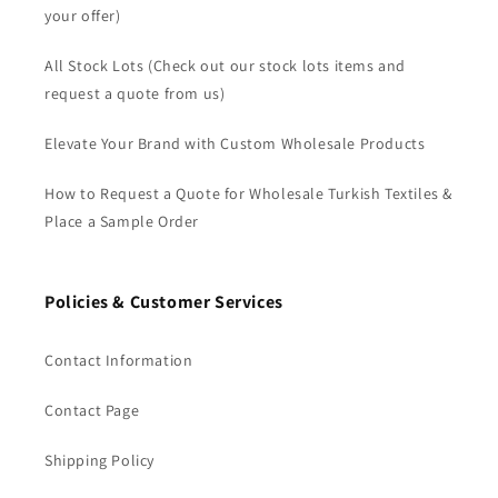
your offer)
All Stock Lots (Check out our stock lots items and
request a quote from us)
Elevate Your Brand with Custom Wholesale Products
How to Request a Quote for Wholesale Turkish Textiles &
Place a Sample Order
Policies & Customer Services
Contact Information
Contact Page
Shipping Policy