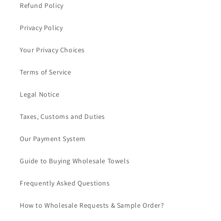
Refund Policy
Privacy Policy
Your Privacy Choices
Terms of Service
Legal Notice
Taxes, Customs and Duties
Our Payment System
Guide to Buying Wholesale Towels
Frequently Asked Questions
How to Wholesale Requests & Sample Order?