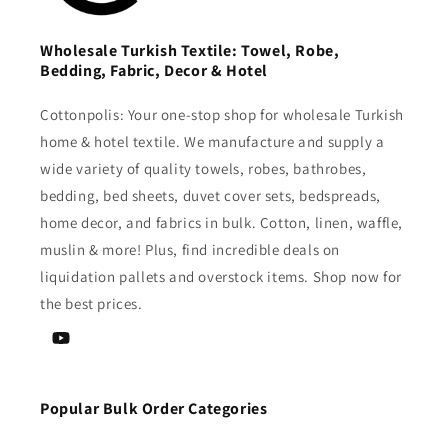
Wholesale Turkish Textile: Towel, Robe,
Bedding, Fabric, Decor & Hotel
Cottonpolis: Your one-stop shop for wholesale Turkish
home & hotel textile. We manufacture and supply a
wide variety of quality towels, robes, bathrobes,
bedding, bed sheets, duvet cover sets, bedspreads,
home decor, and fabrics in bulk. Cotton, linen, waffle,
muslin & more! Plus, find incredible deals on
liquidation pallets and overstock items. Shop now for
the best prices.
YouTube
Popular Bulk Order Categories