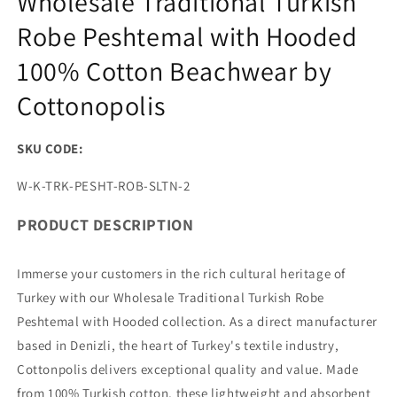
Wholesale Traditional Turkish
Robe Peshtemal with Hooded
100% Cotton Beachwear by
Cottonopolis
SKU CODE:
SKU:
W-K-TRK-PESHT-ROB-SLTN-2
PRODUCT DESCRIPTION
Immerse your customers in the rich cultural heritage of
Turkey with our Wholesale Traditional Turkish Robe
Peshtemal with Hooded collection. As a direct manufacturer
based in Denizli, the heart of Turkey's textile industry,
Cottonpolis delivers exceptional quality and value. Made
from 100% Turkish cotton, these lightweight and absorbent