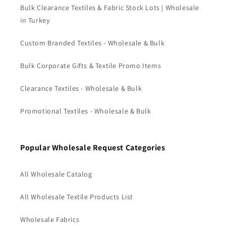
Bulk Clearance Textiles & Fabric Stock Lots | Wholesale
in Turkey
Custom Branded Textiles - Wholesale & Bulk
Bulk Corporate Gifts & Textile Promo Items
Clearance Textiles - Wholesale & Bulk
Promotional Textiles - Wholesale & Bulk
Popular Wholesale Request Categories
All Wholesale Catalog
All Wholesale Textile Products List
Wholesale Fabrics