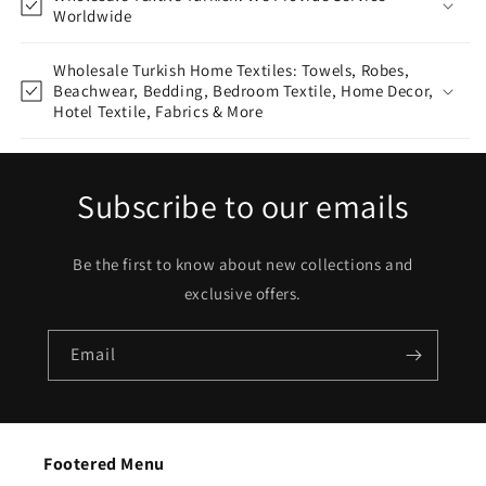
Worldwide
Wholesale Turkish Home Textiles: Towels, Robes,
Beachwear, Bedding, Bedroom Textile, Home Decor,
Hotel Textile, Fabrics & More
Subscribe to our emails
Be the first to know about new collections and
exclusive offers.
Email
Footered Menu