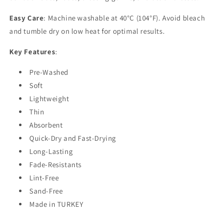
Easy Care
: Machine washable at 40°C (104°F). Avoid bleach
and tumble dry on low heat for optimal results.
Key Features
:
Pre-Washed
Soft
Lightweight
Thin
Absorbent
Quick-Dry and Fast-Drying
Long-Lasting
Fade-Resistants
Lint-Free
Sand-Free
Made in TURKEY