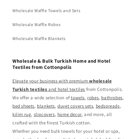
Wholesale Waffle Towels and Sets
Wholesale Waffle Robes
Wholesale Waffle Blankets
Wholesale & Bulk Turkish Home and Hotel
Textiles from Cottonpolis
Elevate your business with premium
wholesale
Turkish textiles
and
hotel textiles
from Cottonpolis.
We offer a wide selection of
towels
,
robes
,
bathrobes
,
bed sheets
,
blankets
,
duvet covers sets
,
bedspreads
,
kilim rug
,
slipcovers
,
home decor
, and more, all
crafted with the finest Turkish cotton.
Whether you need bulk towels for your hotel or spa,