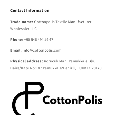
Contact Informatıon
Trade name:
Cottonpolis Textile Manufacturer
Wholesaler LLC
Phone
:
+90 546 494 19 47
Email:
info@cottonpolis.com
Physical address:
Korucuk Mah. Pamukkale Blv.
Daire/Kapı No:187 Pamukkale/Denizli, TURKEY 20170