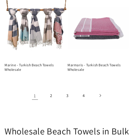
Marine - Turkish Beach Towels
Marmaris - Turkish Beach Towels
Wholesale
Wholesale
1
2
3
4
C
Wholesale Beach Towels in Bulk