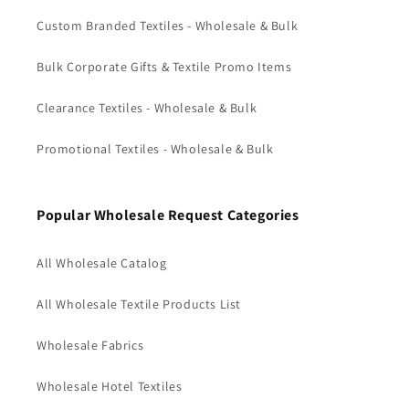
Custom Branded Textiles - Wholesale & Bulk
Bulk Corporate Gifts & Textile Promo Items
Clearance Textiles - Wholesale & Bulk
Promotional Textiles - Wholesale & Bulk
Popular Wholesale Request Categories
All Wholesale Catalog
All Wholesale Textile Products List
Wholesale Fabrics
Wholesale Hotel Textiles