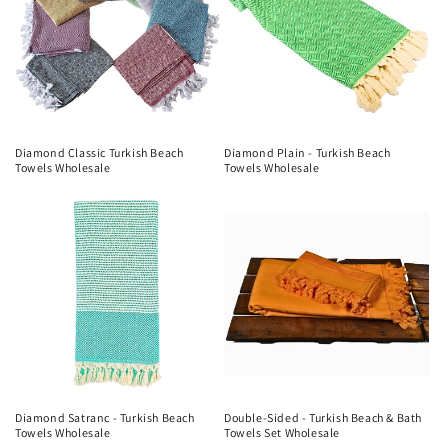
Diamond Classic Turkish Beach
Diamond Plain - Turkish Beach
Towels Wholesale
Towels Wholesale
Diamond Satranc - Turkish Beach
Double-Sided - Turkish Beach & Bath
Towels Wholesale
Towels Set Wholesale