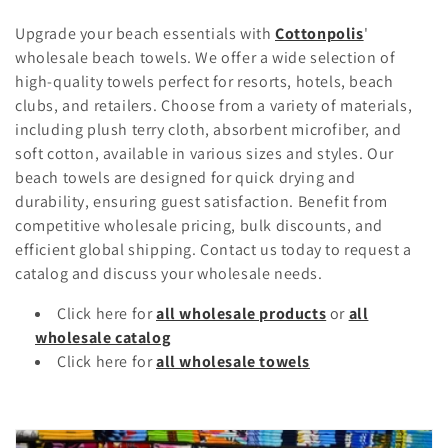
o
Upgrade your beach essentials with
Cottonpolis
'
l
wholesale beach towels. We offer a wide selection of
high-quality towels perfect for resorts, hotels, beach
l
clubs, and retailers. Choose from a variety of materials,
including plush terry cloth, absorbent microfiber, and
e
soft cotton, available in various sizes and styles. Our
c
beach towels are designed for quick drying and
durability, ensuring guest satisfaction. Benefit from
t
competitive wholesale pricing, bulk discounts, and
i
efficient global shipping. Contact us today to request a
catalog and discuss your wholesale needs.
o
Click here for
all wholesale products
or
all
n
wholesale catalog
Click here for
all wholesale towels
: