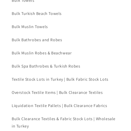
Bulk Towels
Bulk Turkish Beach Towels
Bulk Muslin Towels
Bulk Bathrobes and Robes
Bulk Muslin Robes & Beachwear
Bulk Spa Bathrobes & Turkish Robes
Textile Stock Lots in Turkey | Bulk Fabric Stock Lots
Overstock Textile Items | Bulk Clearance Textiles
Liquidation Textile Pallets | Bulk Clearance Fabrics
Bulk Clearance Textiles & Fabric Stock Lots | Wholesale
in Turkey