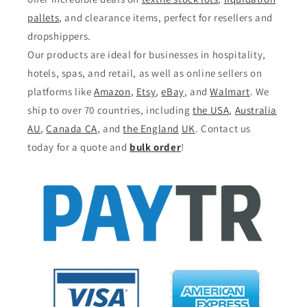
pallets
, and clearance items, perfect for resellers and
dropshippers.
Our products are ideal for businesses in hospitality,
hotels, spas, and retail, as well as online sellers on
platforms like
Amazon
,
Etsy
,
eBay
, and
Walmart
. We
ship to over 70 countries, including
the USA
,
Australia
AU
,
Canada CA
, and
the England
UK
. Contact us
today for a quote and
bulk order
!