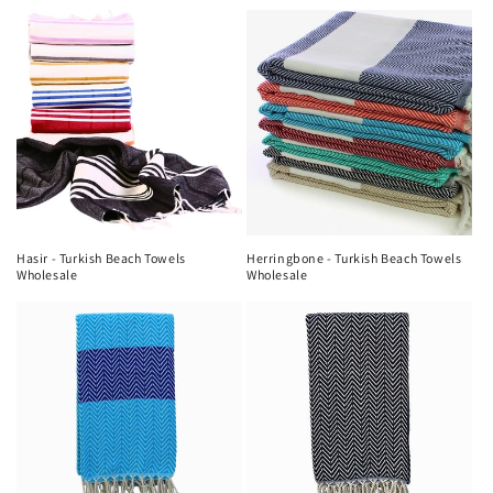
Hasir - Turkish Beach Towels
Herringbone - Turkish Beach Towels
Wholesale
Wholesale