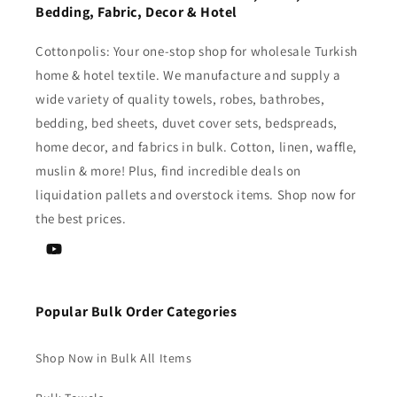
Bedding, Fabric, Decor & Hotel
Cottonpolis: Your one-stop shop for wholesale Turkish
home & hotel textile. We manufacture and supply a
wide variety of quality towels, robes, bathrobes,
bedding, bed sheets, duvet cover sets, bedspreads,
home decor, and fabrics in bulk. Cotton, linen, waffle,
muslin & more! Plus, find incredible deals on
liquidation pallets and overstock items. Shop now for
the best prices.
YouTube
Popular Bulk Order Categories
Shop Now in Bulk All Items