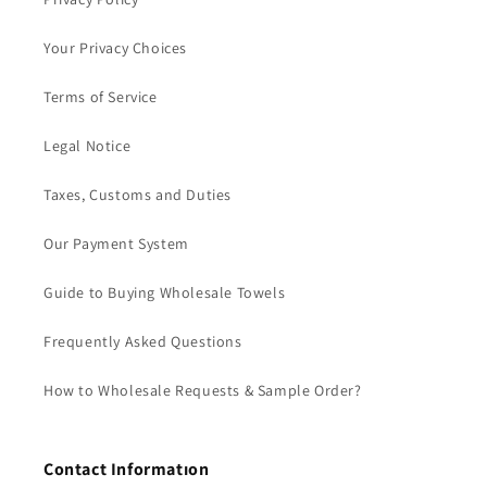
Your Privacy Choices
Terms of Service
Legal Notice
Taxes, Customs and Duties
Our Payment System
Guide to Buying Wholesale Towels
Frequently Asked Questions
How to Wholesale Requests & Sample Order?
Contact Informatıon