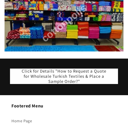
Click for Details "How to Request a Quote
for Wholesale Turkish Textiles & Place a
Sample Order?"
Footered Menu
Home Page