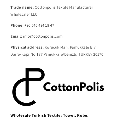
Trade name:
Cottonpolis Textile Manufacturer
Wholesaler LLC
Phone
:
+90 546 494 19 47
Email:
info@cottonpolis.com
Physical address:
Korucuk Mah. Pamukkale Blv.
Daire/Kapı No:187 Pamukkale/Denizli, TURKEY 20170
Wholesale Turkish Textile: Towel, Robe,