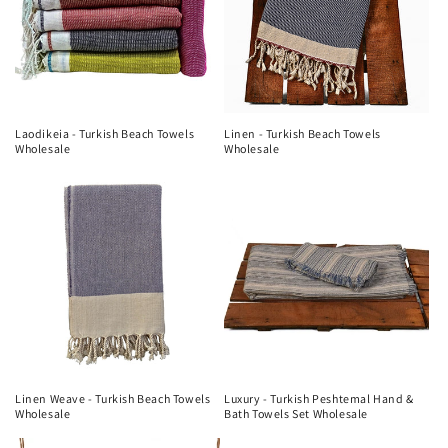
Laodikeia - Turkish Beach Towels
Linen - Turkish Beach Towels
Wholesale
Wholesale
Linen Weave - Turkish Beach Towels
Luxury - Turkish Peshtemal Hand &
Wholesale
Bath Towels Set Wholesale