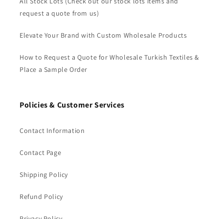
All Stock Lots (Check out our stock lots items and
request a quote from us)
Elevate Your Brand with Custom Wholesale Products
How to Request a Quote for Wholesale Turkish Textiles &
Place a Sample Order
Policies & Customer Services
Contact Information
Contact Page
Shipping Policy
Refund Policy
Privacy Policy