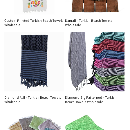
Custom Printed Turkish Beach Towels
Damali - Turkish Beach Towels
Wholesale
Wholesale
Diamond Atil - Turkish Beach Towels
Diamond Big Patterned - Turkish
Wholesale
Beach Towels Wholesale