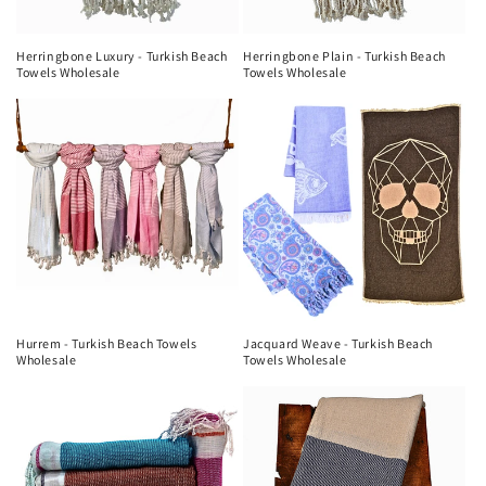
Herringbone Luxury - Turkish Beach
Herringbone Plain - Turkish Beach
Towels Wholesale
Towels Wholesale
Hurrem - Turkish Beach Towels
Jacquard Weave - Turkish Beach
Wholesale
Towels Wholesale