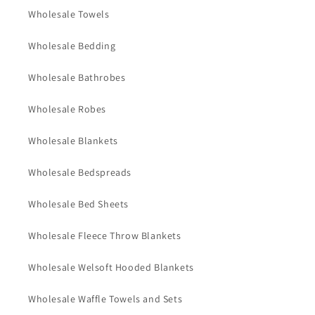
Wholesale Towels
Wholesale Bedding
Wholesale Bathrobes
Wholesale Robes
Wholesale Blankets
Wholesale Bedspreads
Wholesale Bed Sheets
Wholesale Fleece Throw Blankets
Wholesale Welsoft Hooded Blankets
Wholesale Waffle Towels and Sets