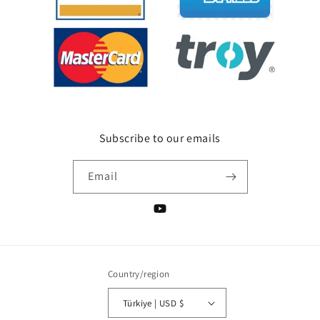
Subscribe to our emails
Email
YouTube
Country/region
Türkiye | USD $