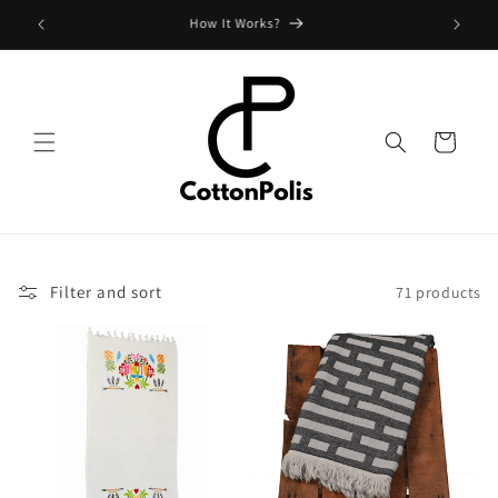
Skip to
Shipping Fees and Policy
content
Cart
Filter and sort
71 products