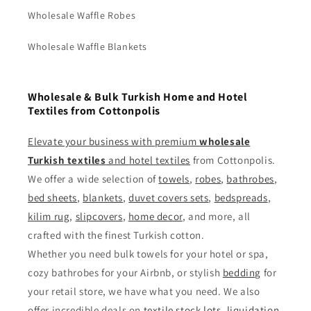
Wholesale Waffle Robes
Wholesale Waffle Blankets
Wholesale & Bulk Turkish Home and Hotel
Textiles from Cottonpolis
Elevate your business with premium
wholesale
Turkish textiles
and
hotel textiles
from Cottonpolis.
We offer a wide selection of
towels
,
robes
,
bathrobes
,
bed sheets
,
blankets
,
duvet covers sets
,
bedspreads
,
kilim rug
,
slipcovers
,
home decor
, and more, all
crafted with the finest Turkish cotton.
Whether you need bulk towels for your hotel or spa,
cozy bathrobes for your Airbnb, or stylish
bedding
for
your retail store, we have what you need. We also
offer incredible deals on
textile stock lots
,
liquidation