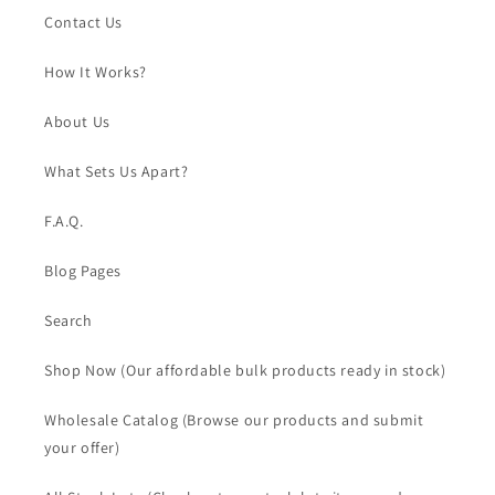
Contact Us
How It Works?
About Us
What Sets Us Apart?
F.A.Q.
Blog Pages
Search
Shop Now (Our affordable bulk products ready in stock)
Wholesale Catalog (Browse our products and submit
your offer)